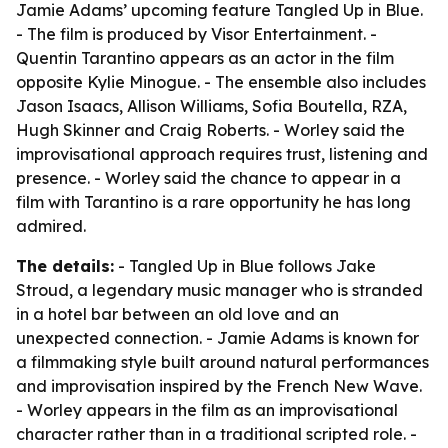
Jamie Adams’ upcoming feature Tangled Up in Blue.
- The film is produced by Visor Entertainment. -
Quentin Tarantino appears as an actor in the film
opposite Kylie Minogue. - The ensemble also includes
Jason Isaacs, Allison Williams, Sofia Boutella, RZA,
Hugh Skinner and Craig Roberts. - Worley said the
improvisational approach requires trust, listening and
presence. - Worley said the chance to appear in a
film with Tarantino is a rare opportunity he has long
admired.
The details:
- Tangled Up in Blue follows Jake
Stroud, a legendary music manager who is stranded
in a hotel bar between an old love and an
unexpected connection. - Jamie Adams is known for
a filmmaking style built around natural performances
and improvisation inspired by the French New Wave.
- Worley appears in the film as an improvisational
character rather than in a traditional scripted role. -