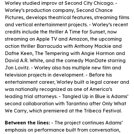
Worley studied improv at Second City Chicago. -
Worley’s production company, Second Chance
Pictures, develops theatrical features, streaming films
and vertical entertainment projects. - Worley’s recent
credits include the thriller A Time for Sunset, now
streaming on Apple TV and Amazon, the upcoming
action thriller Barracuda with Anthony Mackie and
Dafne Keen, The Tempering with Angie Harmon and
David A.R. White, and the comedy ManDate starring
Jon Lovitz. - Worley also has multiple new film and
television projects in development. - Before his
entertainment career, Worley built a legal career and
was nationally recognized as one of America’s
leading trial attorneys. - Tangled Up in Blue is Adams’
second collaboration with Tarantino after Only What
We Carry, which premiered at the Tribeca Festival.
Between the lines:
- The project continues Adams’
emphasis on performance built from conversation,