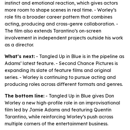
instinct and emotional reaction, which gives actors
more room to shape scenes in real time. - Worley’s
role fits a broader career pattern that combines
acting, producing and cross-genre collaboration. -
The film also extends Tarantino’s on-screen
involvement in independent projects outside his work
as a director.
What’s next:
- Tangled Up in Blue is in the pipeline as
Adams’ latest feature. - Second Chance Pictures is
expanding its slate of feature films and original
series. - Worley is continuing to pursue acting and
producing roles across different formats and genres.
The bottom line:
- Tangled Up in Blue gives Don
Worley a new high-profile role in an improvisational
film led by Jamie Adams and featuring Quentin
Tarantino, while reinforcing Worley’s push across
multiple corners of the entertainment business.