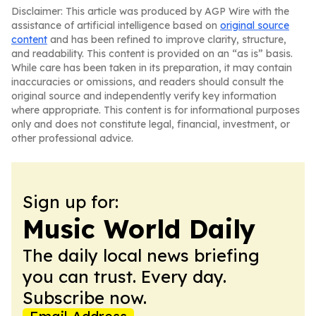
Disclaimer: This article was produced by AGP Wire with the
assistance of artificial intelligence based on
original source
content
and has been refined to improve clarity, structure,
and readability. This content is provided on an “as is” basis.
While care has been taken in its preparation, it may contain
inaccuracies or omissions, and readers should consult the
original source and independently verify key information
where appropriate. This content is for informational purposes
only and does not constitute legal, financial, investment, or
other professional advice.
Sign up for:
Music World Daily
The daily local news briefing
you can trust. Every day.
Subscribe now.