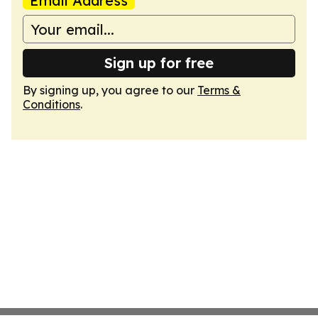
Email Address
Sign up for free
By signing up, you agree to our
Terms &
Conditions
.