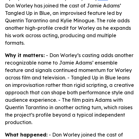
Don Worley has joined the cast of Jamie Adams’
Tangled Up in Blue, an improvised feature led by
Quentin Tarantino and Kylie Minogue. The role adds
another high-profile credit for Worley as he expands
his work across acting, producing and multiple
formats.
Why it matters:
- Don Worley’s casting adds another
recognizable name to Jamie Adams’ ensemble
feature and signals continued momentum for Worley
across film and television. - Tangled Up in Blue leans
on improvisation rather than rigid scripting, a creative
approach that can shape both performance style and
audience experience. - The film pairs Adams with
Quentin Tarantino in another acting turn, which raises
the project’s profile beyond a typical independent
production.
What happened:
- Don Worley joined the cast of