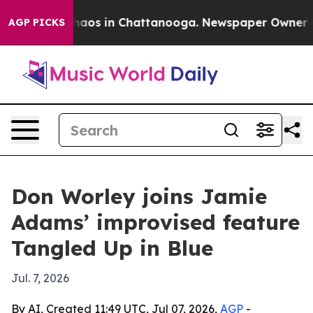
ollapse
Chaos in Chattanooga. Newspaper Owner Calls
AGP PICKS
Don Worley joins Jamie
Adams’ improvised feature
Tangled Up in Blue
Jul. 7, 2026
By AI, Created 11:49 UTC, Jul 07, 2026,
AGP
-