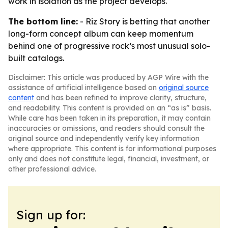
work in isolation as the project develops.
The bottom line:
- Riz Story is betting that another
long-form concept album can keep momentum
behind one of progressive rock’s most unusual solo-
built catalogs.
Disclaimer: This article was produced by AGP Wire with the
assistance of artificial intelligence based on
original source
content
and has been refined to improve clarity, structure,
and readability. This content is provided on an “as is” basis.
While care has been taken in its preparation, it may contain
inaccuracies or omissions, and readers should consult the
original source and independently verify key information
where appropriate. This content is for informational purposes
only and does not constitute legal, financial, investment, or
other professional advice.
Sign up for: