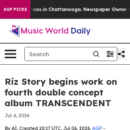
Collapse
Chaos in Chattanooga. Newspaper Owner Calls
AGP PICKS
Riz Story begins work on
fourth double concept
album TRANSCENDENT
Jul. 6, 2026
By AI, Created 20:17 UTC, Jul 06, 2026,
AGP
-