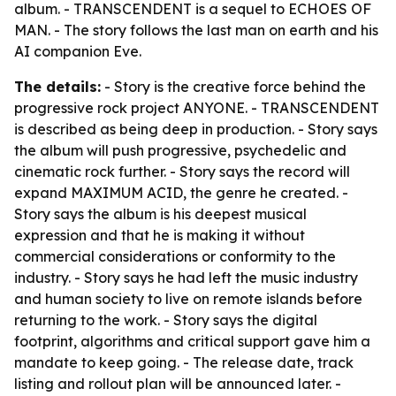
album. - TRANSCENDENT is a sequel to ECHOES OF
MAN. - The story follows the last man on earth and his
AI companion Eve.
The details:
- Story is the creative force behind the
progressive rock project ANYONE. - TRANSCENDENT
is described as being deep in production. - Story says
the album will push progressive, psychedelic and
cinematic rock further. - Story says the record will
expand MAXIMUM ACID, the genre he created. -
Story says the album is his deepest musical
expression and that he is making it without
commercial considerations or conformity to the
industry. - Story says he had left the music industry
and human society to live on remote islands before
returning to the work. - Story says the digital
footprint, algorithms and critical support gave him a
mandate to keep going. - The release date, track
listing and rollout plan will be announced later. -