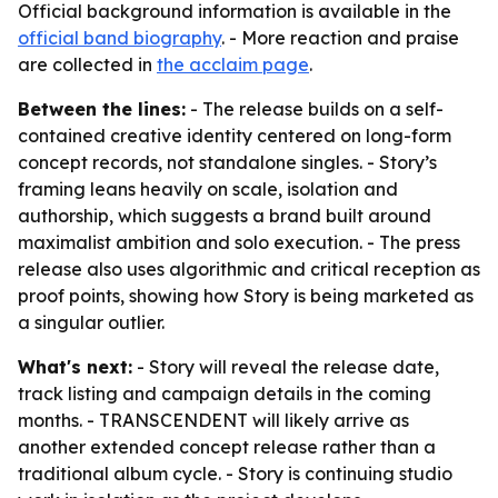
Official background information is available in the
official band biography
. - More reaction and praise
are collected in
the acclaim page
.
Between the lines:
- The release builds on a self-
contained creative identity centered on long-form
concept records, not standalone singles. - Story’s
framing leans heavily on scale, isolation and
authorship, which suggests a brand built around
maximalist ambition and solo execution. - The press
release also uses algorithmic and critical reception as
proof points, showing how Story is being marketed as
a singular outlier.
What's next:
- Story will reveal the release date,
track listing and campaign details in the coming
months. - TRANSCENDENT will likely arrive as
another extended concept release rather than a
traditional album cycle. - Story is continuing studio