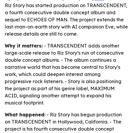
Riz Story has started production on TRANSCENDENT,
a fourth consecutive double concept album and
sequel to ECHOES OF MAN. The project extends the
last-man-on-earth story with AI companion Eve, while
release details are still to come.
Why it matters:
- TRANSCENDENT adds another
large-scale release to Riz Story’s run of consecutive
double concept albums. - The album continues a
narrative world that has become central to Story’s
work, which could deepen interest among
progressive rock listeners. - Story is also positioning
the project as part of his genre label, MAXIMUM
ACID, signaling another attempt to expand his
musical footprint.
What happened:
- Riz Story has begun production
on TRANSCENDENT in Hollywood, California. - The
project is his fourth consecutive double concept