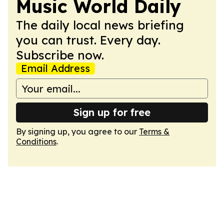
Music World Daily
The daily local news briefing
you can trust. Every day.
Subscribe now.
Email Address
Sign up for free
By signing up, you agree to our
Terms &
Conditions
.