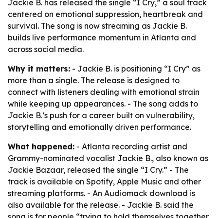
Jackie B. has released the single “I Cry,” a soul track
centered on emotional suppression, heartbreak and
survival. The song is now streaming as Jackie B.
builds live performance momentum in Atlanta and
across social media.
Why it matters:
- Jackie B. is positioning “I Cry” as
more than a single. The release is designed to
connect with listeners dealing with emotional strain
while keeping up appearances. - The song adds to
Jackie B.’s push for a career built on vulnerability,
storytelling and emotionally driven performance.
What happened:
- Atlanta recording artist and
Grammy-nominated vocalist Jackie B., also known as
Jackie Bazaar, released the single “I Cry.” - The
track is available on Spotify, Apple Music and other
streaming platforms. - An Audiomack download is
also available for the release. - Jackie B. said the
song is for people “trying to hold themselves together