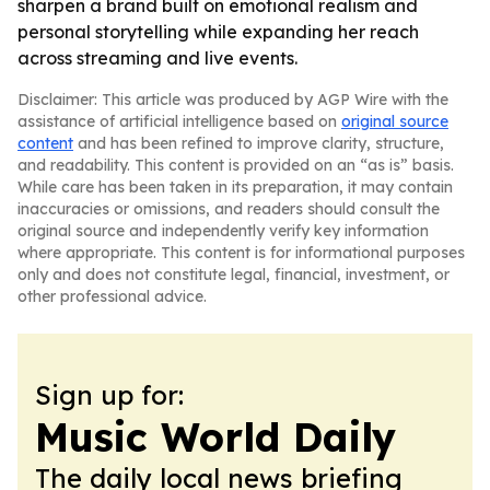
sharpen a brand built on emotional realism and
personal storytelling while expanding her reach
across streaming and live events.
Disclaimer: This article was produced by AGP Wire with the
assistance of artificial intelligence based on
original source
content
and has been refined to improve clarity, structure,
and readability. This content is provided on an “as is” basis.
While care has been taken in its preparation, it may contain
inaccuracies or omissions, and readers should consult the
original source and independently verify key information
where appropriate. This content is for informational purposes
only and does not constitute legal, financial, investment, or
other professional advice.
Sign up for:
Music World Daily
The daily local news briefing