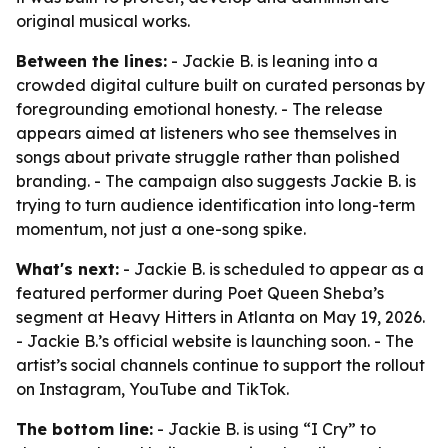
original musical works.
Between the lines:
- Jackie B. is leaning into a
crowded digital culture built on curated personas by
foregrounding emotional honesty. - The release
appears aimed at listeners who see themselves in
songs about private struggle rather than polished
branding. - The campaign also suggests Jackie B. is
trying to turn audience identification into long-term
momentum, not just a one-song spike.
What's next:
- Jackie B. is scheduled to appear as a
featured performer during Poet Queen Sheba’s
segment at Heavy Hitters in Atlanta on May 19, 2026.
- Jackie B.’s official website is launching soon. - The
artist’s social channels continue to support the rollout
on Instagram, YouTube and TikTok.
The bottom line:
- Jackie B. is using “I Cry” to