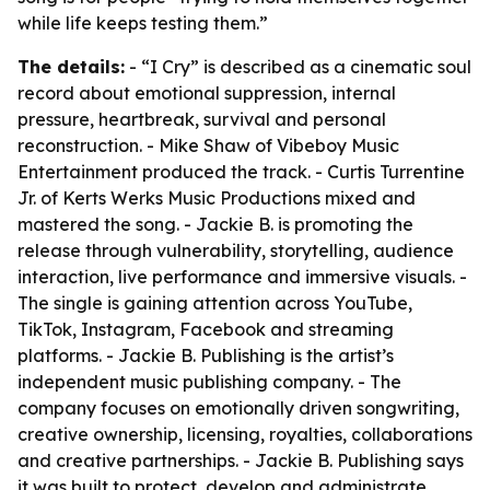
while life keeps testing them.”
The details:
- “I Cry” is described as a cinematic soul
record about emotional suppression, internal
pressure, heartbreak, survival and personal
reconstruction. - Mike Shaw of Vibeboy Music
Entertainment produced the track. - Curtis Turrentine
Jr. of Kerts Werks Music Productions mixed and
mastered the song. - Jackie B. is promoting the
release through vulnerability, storytelling, audience
interaction, live performance and immersive visuals. -
The single is gaining attention across YouTube,
TikTok, Instagram, Facebook and streaming
platforms. - Jackie B. Publishing is the artist’s
independent music publishing company. - The
company focuses on emotionally driven songwriting,
creative ownership, licensing, royalties, collaborations
and creative partnerships. - Jackie B. Publishing says
it was built to protect, develop and administrate