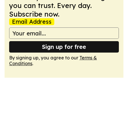
you can trust. Every day.
Subscribe now.
Email Address
Sign up for free
By signing up, you agree to our
Terms &
Conditions
.