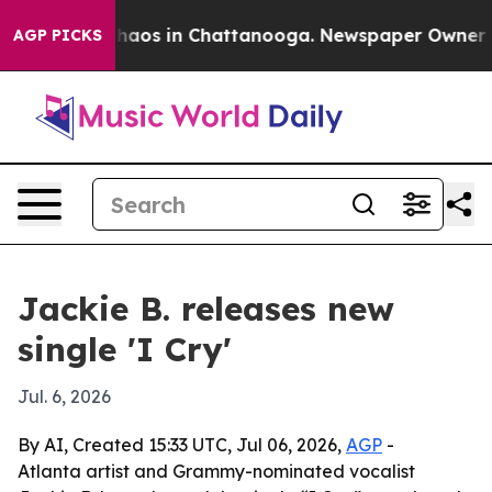
Collapse
Chaos in Chattanooga. Newspaper Owner Calls
AGP PICKS
Jackie B. releases new
single 'I Cry'
Jul. 6, 2026
By AI, Created 15:33 UTC, Jul 06, 2026,
AGP
-
Atlanta artist and Grammy-nominated vocalist