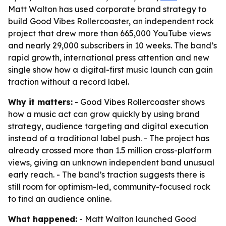
Matt Walton has used corporate brand strategy to
build Good Vibes Rollercoaster, an independent rock
project that drew more than 665,000 YouTube views
and nearly 29,000 subscribers in 10 weeks. The band’s
rapid growth, international press attention and new
single show how a digital-first music launch can gain
traction without a record label.
Why it matters:
- Good Vibes Rollercoaster shows
how a music act can grow quickly by using brand
strategy, audience targeting and digital execution
instead of a traditional label push. - The project has
already crossed more than 1.5 million cross-platform
views, giving an unknown independent band unusual
early reach. - The band’s traction suggests there is
still room for optimism-led, community-focused rock
to find an audience online.
What happened:
- Matt Walton launched Good