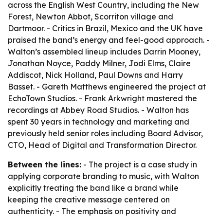
across the English West Country, including the New
Forest, Newton Abbot, Scorriton village and
Dartmoor. - Critics in Brazil, Mexico and the UK have
praised the band’s energy and feel-good approach. -
Walton’s assembled lineup includes Darrin Mooney,
Jonathan Noyce, Paddy Milner, Jodi Elms, Claire
Addiscot, Nick Holland, Paul Downs and Harry
Basset. - Gareth Matthews engineered the project at
EchoTown Studios. - Frank Arkwright mastered the
recordings at Abbey Road Studios. - Walton has
spent 30 years in technology and marketing and
previously held senior roles including Board Advisor,
CTO, Head of Digital and Transformation Director.
Between the lines:
- The project is a case study in
applying corporate branding to music, with Walton
explicitly treating the band like a brand while
keeping the creative message centered on
authenticity. - The emphasis on positivity and