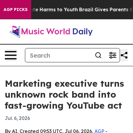
und to Abate Harms to Youth
Brazil Gives Parents Soci
AGP PICKS
Marketing executive turns
unknown rock band into
fast-growing YouTube act
Jul. 6, 2026
By AI, Created 09:53 UTC, Jul 06, 2026,
AGP
-