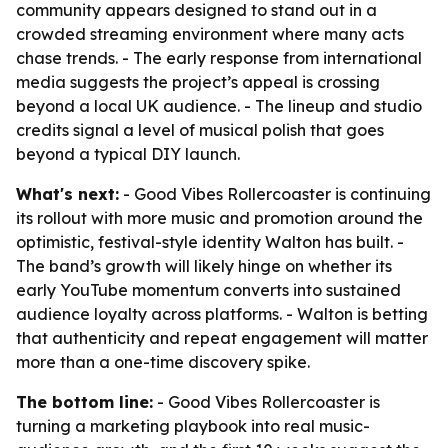
community appears designed to stand out in a
crowded streaming environment where many acts
chase trends. - The early response from international
media suggests the project’s appeal is crossing
beyond a local UK audience. - The lineup and studio
credits signal a level of musical polish that goes
beyond a typical DIY launch.
What's next:
- Good Vibes Rollercoaster is continuing
its rollout with more music and promotion around the
optimistic, festival-style identity Walton has built. -
The band’s growth will likely hinge on whether its
early YouTube momentum converts into sustained
audience loyalty across platforms. - Walton is betting
that authenticity and repeat engagement will matter
more than a one-time discovery spike.
The bottom line:
- Good Vibes Rollercoaster is
turning a marketing playbook into real music-