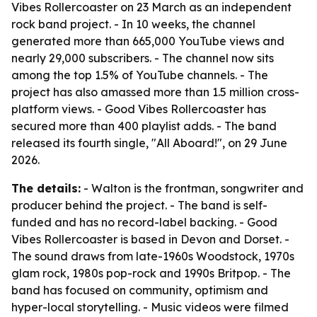
Vibes Rollercoaster on 23 March as an independent
rock band project. - In 10 weeks, the channel
generated more than 665,000 YouTube views and
nearly 29,000 subscribers. - The channel now sits
among the top 1.5% of YouTube channels. - The
project has also amassed more than 1.5 million cross-
platform views. - Good Vibes Rollercoaster has
secured more than 400 playlist adds. - The band
released its fourth single, "All Aboard!", on 29 June
2026.
The details:
- Walton is the frontman, songwriter and
producer behind the project. - The band is self-
funded and has no record-label backing. - Good
Vibes Rollercoaster is based in Devon and Dorset. -
The sound draws from late-1960s Woodstock, 1970s
glam rock, 1980s pop-rock and 1990s Britpop. - The
band has focused on community, optimism and
hyper-local storytelling. - Music videos were filmed