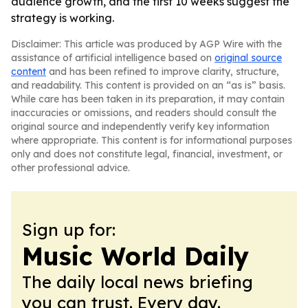
audience growth, and the first 10 weeks suggest the
strategy is working.
Disclaimer: This article was produced by AGP Wire with the
assistance of artificial intelligence based on
original source
content
and has been refined to improve clarity, structure,
and readability. This content is provided on an “as is” basis.
While care has been taken in its preparation, it may contain
inaccuracies or omissions, and readers should consult the
original source and independently verify key information
where appropriate. This content is for informational purposes
only and does not constitute legal, financial, investment, or
other professional advice.
Sign up for:
Music World Daily
The daily local news briefing
you can trust. Every day.