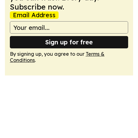
Subscribe now.
Email Address
Sign up for free
By signing up, you agree to our
Terms &
Conditions
.