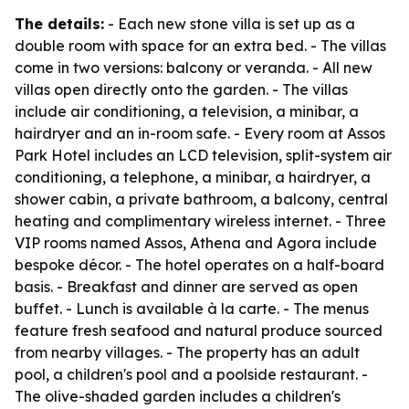
The details:
- Each new stone villa is set up as a
double room with space for an extra bed. - The villas
come in two versions: balcony or veranda. - All new
villas open directly onto the garden. - The villas
include air conditioning, a television, a minibar, a
hairdryer and an in-room safe. - Every room at Assos
Park Hotel includes an LCD television, split-system air
conditioning, a telephone, a minibar, a hairdryer, a
shower cabin, a private bathroom, a balcony, central
heating and complimentary wireless internet. - Three
VIP rooms named Assos, Athena and Agora include
bespoke décor. - The hotel operates on a half-board
basis. - Breakfast and dinner are served as open
buffet. - Lunch is available à la carte. - The menus
feature fresh seafood and natural produce sourced
from nearby villages. - The property has an adult
pool, a children's pool and a poolside restaurant. -
The olive-shaded garden includes a children's