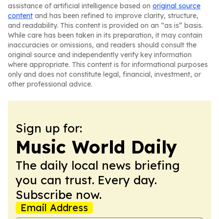
assistance of artificial intelligence based on
original source
content
and has been refined to improve clarity, structure,
and readability. This content is provided on an “as is” basis.
While care has been taken in its preparation, it may contain
inaccuracies or omissions, and readers should consult the
original source and independently verify key information
where appropriate. This content is for informational purposes
only and does not constitute legal, financial, investment, or
other professional advice.
Sign up for:
Music World Daily
The daily local news briefing
you can trust. Every day.
Subscribe now.
Email Address