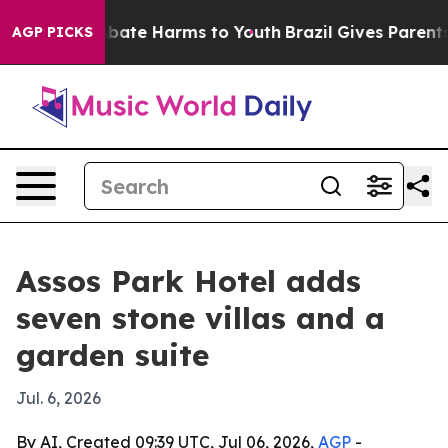
n Fund to Abate Harms to Youth
Brazil Gives Parents S
AGP PICKS
Assos Park Hotel adds
seven stone villas and a
garden suite
Jul. 6, 2026
By AI, Created 09:39 UTC, Jul 06, 2026,
AGP
-