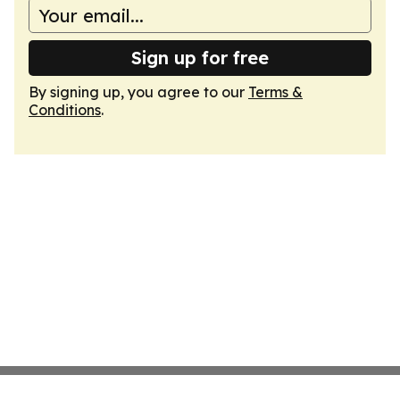
Sign up for free
By signing up, you agree to our
Terms &
Conditions
.