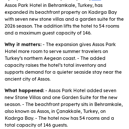
Assos Park Hotel in Behramkale, Turkey, has
expanded its beachfront property on Kadırga Bay
with seven new stone villas and a garden suite for the
2026 season. The addition lifts the hotel to 54 rooms
and a maximum guest capacity of 146.
Why it matters:
- The expansion gives Assos Park
Hotel more room to serve summer travelers on
Turkey’s northern Aegean coast. - The added
capacity raises the hotel’s total inventory and
supports demand for a quieter seaside stay near the
ancient city of Assos.
What happened:
- Assos Park Hotel added seven
new Stone Villas and one Garden Suite for the new
season. - The beachfront property sits in Behramkale,
also known as Assos, in Çanakkale, Turkey, on
Kadırga Bay. - The hotel now has 54 rooms and a
total capacity of 146 guests.