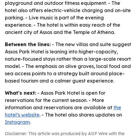
playground and outdoor fitness equipment. - The
hotel also offers electric-vehicle charging and on-site
parking. - Live music is part of the evening
experience. - The hotel is within easy reach of the
ancient city of Assos and the Temple of Athena.
Between the lines:
- The new villas and suite suggest
Assos Park Hotel is leaning into higher-capacity,
nature-focused stays rather than a large-scale resort
model. - The emphasis on olive groves, local food and
sea access points to a strategy built around place-
based tourism and a calmer guest experience.
What's next:
- Assos Park Hotel is open for
reservations for the current season. - More
information and reservations are available at
the
hotel’s website
. - The hotel also shares updates on
Instagram
.
Disclaimer: This article was produced by AGP Wire with the