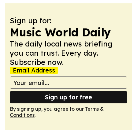
Sign up for:
Music World Daily
The daily local news briefing
you can trust. Every day.
Subscribe now.
Email Address
Sign up for free
By signing up, you agree to our
Terms &
Conditions
.