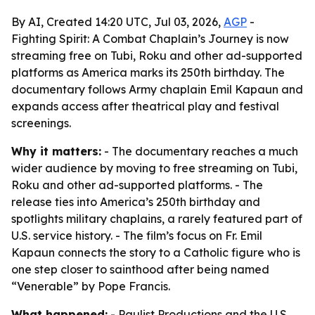
By AI, Created 14:20 UTC, Jul 03, 2026,
AGP
-
Fighting Spirit: A Combat Chaplain’s Journey is now
streaming free on Tubi, Roku and other ad-supported
platforms as America marks its 250th birthday. The
documentary follows Army chaplain Emil Kapaun and
expands access after theatrical play and festival
screenings.
Why it matters:
- The documentary reaches a much
wider audience by moving to free streaming on Tubi,
Roku and other ad-supported platforms. - The
release ties into America’s 250th birthday and
spotlights military chaplains, a rarely featured part of
U.S. service history. - The film’s focus on Fr. Emil
Kapaun connects the story to a Catholic figure who is
one step closer to sainthood after being named
“Venerable” by Pope Francis.
What happened:
- Paulist Productions and the U.S.