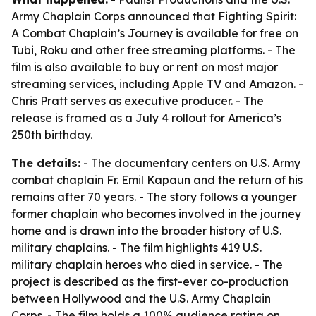
Army Chaplain Corps announced that Fighting Spirit:
A Combat Chaplain’s Journey is available for free on
Tubi, Roku and other free streaming platforms. - The
film is also available to buy or rent on most major
streaming services, including Apple TV and Amazon. -
Chris Pratt serves as executive producer. - The
release is framed as a July 4 rollout for America’s
250th birthday.
The details:
- The documentary centers on U.S. Army
combat chaplain Fr. Emil Kapaun and the return of his
remains after 70 years. - The story follows a younger
former chaplain who becomes involved in the journey
home and is drawn into the broader history of U.S.
military chaplains. - The film highlights 419 U.S.
military chaplain heroes who died in service. - The
project is described as the first-ever co-production
between Hollywood and the U.S. Army Chaplain
Corps. - The film holds a 100% audience rating on