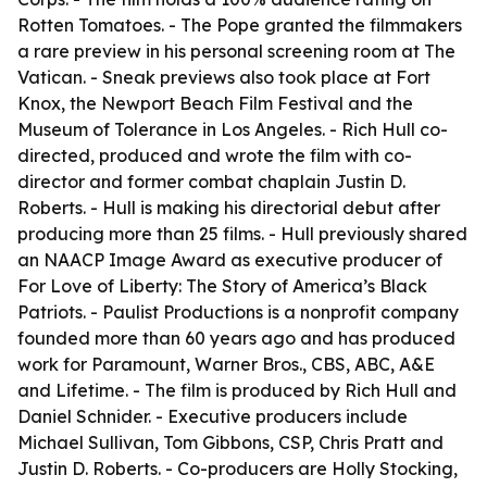
Rotten Tomatoes. - The Pope granted the filmmakers
a rare preview in his personal screening room at The
Vatican. - Sneak previews also took place at Fort
Knox, the Newport Beach Film Festival and the
Museum of Tolerance in Los Angeles. - Rich Hull co-
directed, produced and wrote the film with co-
director and former combat chaplain Justin D.
Roberts. - Hull is making his directorial debut after
producing more than 25 films. - Hull previously shared
an NAACP Image Award as executive producer of
For Love of Liberty: The Story of America’s Black
Patriots. - Paulist Productions is a nonprofit company
founded more than 60 years ago and has produced
work for Paramount, Warner Bros., CBS, ABC, A&E
and Lifetime. - The film is produced by Rich Hull and
Daniel Schnider. - Executive producers include
Michael Sullivan, Tom Gibbons, CSP, Chris Pratt and
Justin D. Roberts. - Co-producers are Holly Stocking,