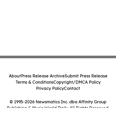
About
Press Release Archive
Submit Press Release
Terms & Conditions
Copyright/DMCA Policy
Privacy Policy
Contact
© 1995-2026 Newsmatics Inc. dba Affinity Group
Publishing & Music World Daily. All Rights Reserved.