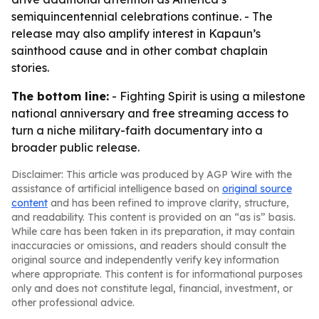
semiquincentennial celebrations continue. - The
release may also amplify interest in Kapaun’s
sainthood cause and in other combat chaplain
stories.
The bottom line:
- Fighting Spirit is using a milestone
national anniversary and free streaming access to
turn a niche military-faith documentary into a
broader public release.
Disclaimer: This article was produced by AGP Wire with the
assistance of artificial intelligence based on
original source
content
and has been refined to improve clarity, structure,
and readability. This content is provided on an “as is” basis.
While care has been taken in its preparation, it may contain
inaccuracies or omissions, and readers should consult the
original source and independently verify key information
where appropriate. This content is for informational purposes
only and does not constitute legal, financial, investment, or
other professional advice.