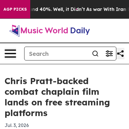
or Around 40%. Well, it Didn’t
As war With Iran Drov
AGP PICKS
Chris Pratt-backed
combat chaplain film
lands on free streaming
platforms
Jul. 3, 2026