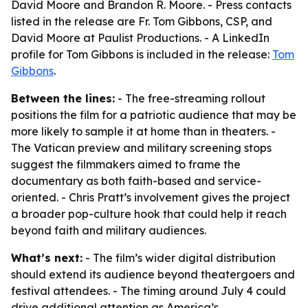
David Moore and Brandon R. Moore. - Press contacts
listed in the release are Fr. Tom Gibbons, CSP, and
David Moore at Paulist Productions. - A LinkedIn
profile for Tom Gibbons is included in the release:
Tom
Gibbons
.
Between the lines:
- The free-streaming rollout
positions the film for a patriotic audience that may be
more likely to sample it at home than in theaters. -
The Vatican preview and military screening stops
suggest the filmmakers aimed to frame the
documentary as both faith-based and service-
oriented. - Chris Pratt’s involvement gives the project
a broader pop-culture hook that could help it reach
beyond faith and military audiences.
What’s next:
- The film’s wider digital distribution
should extend its audience beyond theatergoers and
festival attendees. - The timing around July 4 could
drive additional attention as America’s