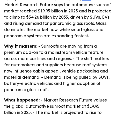
Market Research Future says the automotive sunroof
market reached $19.95 billion in 2025 and is projected
to climb to $54.26 billion by 2035, driven by SUVs, EVs
and rising demand for panoramic glass roofs. Glass
dominates the market now, while smart-glass and
panoramic systems are expanding fastest.
Why it matters:
- Sunroofs are moving from a
premium add-on to a mainstream vehicle feature
across more car lines and regions. - The shift matters
for automakers and suppliers because roof systems
now influence cabin appeal, vehicle packaging and
material demand. - Demand is being pulled by SUVs,
battery-electric vehicles and higher adoption of
panoramic glass roofs.
What happened:
- Market Research Future values
the global automotive sunroof market at $19.95
billion in 2025. - The market is projected to rise to