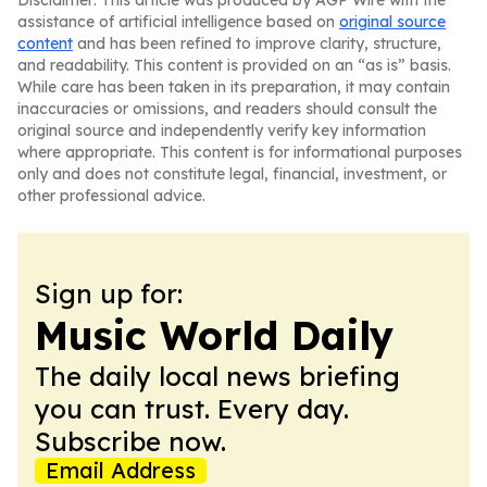
Disclaimer: This article was produced by AGP Wire with the
assistance of artificial intelligence based on
original source
content
and has been refined to improve clarity, structure,
and readability. This content is provided on an “as is” basis.
While care has been taken in its preparation, it may contain
inaccuracies or omissions, and readers should consult the
original source and independently verify key information
where appropriate. This content is for informational purposes
only and does not constitute legal, financial, investment, or
other professional advice.
Sign up for:
Music World Daily
The daily local news briefing
you can trust. Every day.
Subscribe now.
Email Address