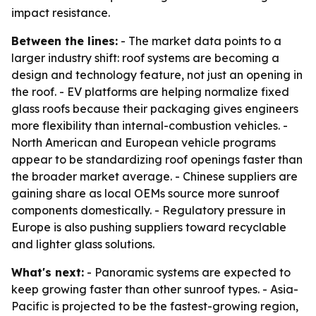
impact resistance.
Between the lines:
- The market data points to a
larger industry shift: roof systems are becoming a
design and technology feature, not just an opening in
the roof. - EV platforms are helping normalize fixed
glass roofs because their packaging gives engineers
more flexibility than internal-combustion vehicles. -
North American and European vehicle programs
appear to be standardizing roof openings faster than
the broader market average. - Chinese suppliers are
gaining share as local OEMs source more sunroof
components domestically. - Regulatory pressure in
Europe is also pushing suppliers toward recyclable
and lighter glass solutions.
What's next:
- Panoramic systems are expected to
keep growing faster than other sunroof types. - Asia-
Pacific is projected to be the fastest-growing region,