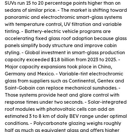
SUVs run 15 to 20 percentage points higher than on
sedans of similar price. - The market is shifting toward
panoramic and electrochromic smart-glass systems
with temperature control, UV filtration and variable
tinting. - Battery-electric vehicle programs are
accelerating fixed glass roof adoption because glass
panels simplify body structure and improve cabin
styling. - Global investment in smart-glass production
capacity exceeded $1.8 billion from 2023 to 2025. -
Major capacity expansions took place in China,
Germany and Mexico. - Variable-tint electrochromic
glass from suppliers such as Continental, Gentex and
Saint-Gobain can replace mechanical sunshades. -
Those systems provide heat and glare control with
response times under two seconds. - Solar-integrated
roof modules with photovoltaic cells can add an
estimated 3 to 8 km of daily BEV range under optimal
conditions. - Polycarbonate glazing weighs roughly
half as much as equivalent glass and offers higher