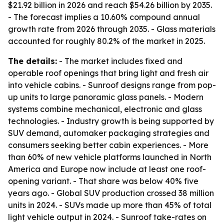
$21.92 billion in 2026 and reach $54.26 billion by 2035.
- The forecast implies a 10.60% compound annual
growth rate from 2026 through 2035. - Glass materials
accounted for roughly 80.2% of the market in 2025.
The details:
- The market includes fixed and
operable roof openings that bring light and fresh air
into vehicle cabins. - Sunroof designs range from pop-
up units to large panoramic glass panels. - Modern
systems combine mechanical, electronic and glass
technologies. - Industry growth is being supported by
SUV demand, automaker packaging strategies and
consumers seeking better cabin experiences. - More
than 60% of new vehicle platforms launched in North
America and Europe now include at least one roof-
opening variant. - That share was below 40% five
years ago. - Global SUV production crossed 38 million
units in 2024. - SUVs made up more than 45% of total
light vehicle output in 2024. - Sunroof take-rates on