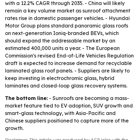
with a 12.2% CAGR through 2035. - China will likely
remain a key volume market as sunroof attachment
rates rise in domestic passenger vehicles. - Hyundai
Motor Group plans standard panoramic glass roofs
on next-generation Ioniq-branded BEVs, which
should expand the addressable market by an
estimated 400,000 units a year. - The European
Commission's revised End-of-Life Vehicles Regulation
draft is expected to increase demand for recyclable
laminated glass roof panels. - Suppliers are likely to
keep investing in electrochromic glass, hybrid
laminates and closed-loop glass recovery systems.
The bottom line:
- Sunroofs are becoming a mass-
market feature tied to EV adoption, SUV growth and
smart-glass technology, with Asia-Pacific and
Chinese suppliers positioned to capture more of the
growth.