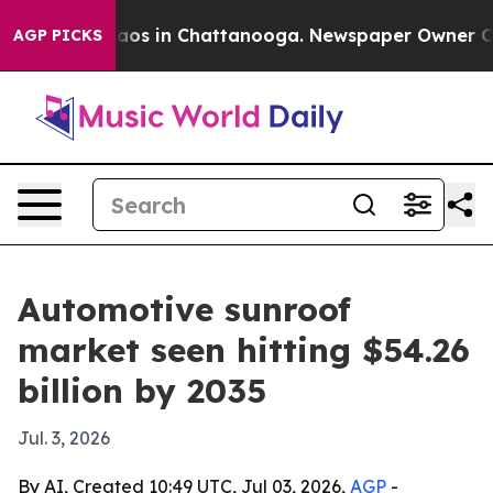
llapse
Chaos in Chattanooga. Newspaper Owner Calls t
AGP PICKS
Automotive sunroof
market seen hitting $54.26
billion by 2035
Jul. 3, 2026
By AI, Created 10:49 UTC, Jul 03, 2026,
AGP
-