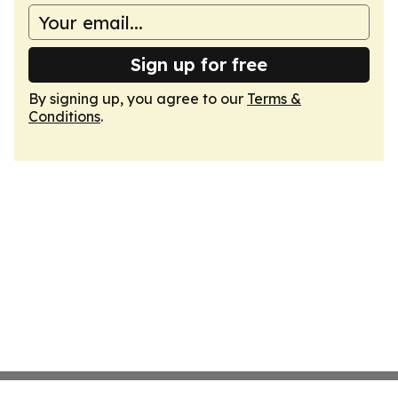
Sign up for free
By signing up, you agree to our
Terms &
Conditions
.