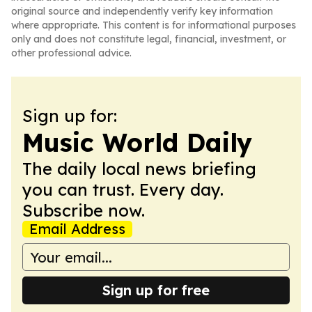
original source and independently verify key information
where appropriate. This content is for informational purposes
only and does not constitute legal, financial, investment, or
other professional advice.
Sign up for:
Music World Daily
The daily local news briefing
you can trust. Every day.
Subscribe now.
Email Address
Sign up for free