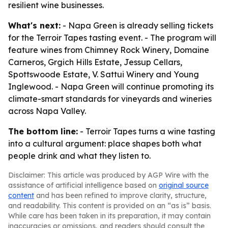
resilient wine businesses.
What's next:
- Napa Green is already selling tickets
for the Terroir Tapes tasting event. - The program will
feature wines from Chimney Rock Winery, Domaine
Carneros, Grgich Hills Estate, Jessup Cellars,
Spottswoode Estate, V. Sattui Winery and Young
Inglewood. - Napa Green will continue promoting its
climate-smart standards for vineyards and wineries
across Napa Valley.
The bottom line:
- Terroir Tapes turns a wine tasting
into a cultural argument: place shapes both what
people drink and what they listen to.
Disclaimer: This article was produced by AGP Wire with the
assistance of artificial intelligence based on
original source
content
and has been refined to improve clarity, structure,
and readability. This content is provided on an “as is” basis.
While care has been taken in its preparation, it may contain
inaccuracies or omissions, and readers should consult the