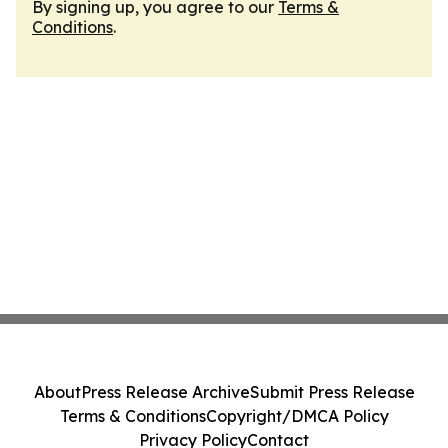
By signing up, you agree to our
Terms &
Conditions
.
About
Press Release Archive
Submit Press Release
Terms & Conditions
Copyright/DMCA Policy
Privacy Policy
Contact