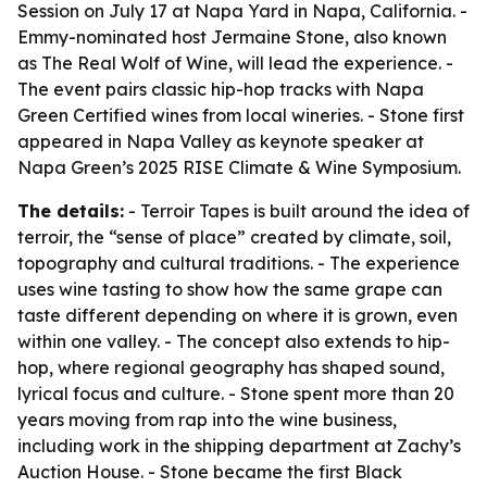
Session on July 17 at Napa Yard in Napa, California. -
Emmy-nominated host Jermaine Stone, also known
as The Real Wolf of Wine, will lead the experience. -
The event pairs classic hip-hop tracks with Napa
Green Certified wines from local wineries. - Stone first
appeared in Napa Valley as keynote speaker at
Napa Green’s 2025 RISE Climate & Wine Symposium.
The details:
- Terroir Tapes is built around the idea of
terroir, the “sense of place” created by climate, soil,
topography and cultural traditions. - The experience
uses wine tasting to show how the same grape can
taste different depending on where it is grown, even
within one valley. - The concept also extends to hip-
hop, where regional geography has shaped sound,
lyrical focus and culture. - Stone spent more than 20
years moving from rap into the wine business,
including work in the shipping department at Zachy’s
Auction House. - Stone became the first Black