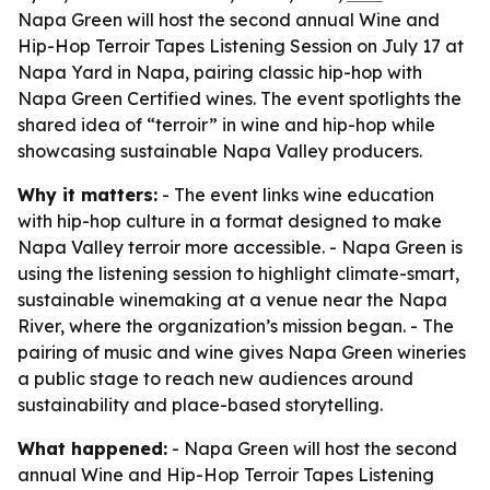
Napa Green will host the second annual Wine and
Hip-Hop Terroir Tapes Listening Session on July 17 at
Napa Yard in Napa, pairing classic hip-hop with
Napa Green Certified wines. The event spotlights the
shared idea of “terroir” in wine and hip-hop while
showcasing sustainable Napa Valley producers.
Why it matters:
- The event links wine education
with hip-hop culture in a format designed to make
Napa Valley terroir more accessible. - Napa Green is
using the listening session to highlight climate-smart,
sustainable winemaking at a venue near the Napa
River, where the organization’s mission began. - The
pairing of music and wine gives Napa Green wineries
a public stage to reach new audiences around
sustainability and place-based storytelling.
What happened:
- Napa Green will host the second
annual Wine and Hip-Hop Terroir Tapes Listening