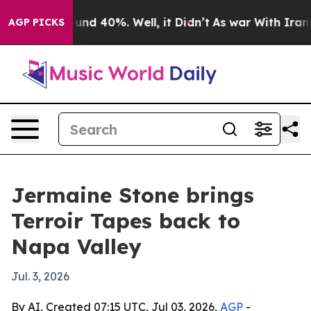
oor Around 40%. Well, it Didn’t
As war With Iran Dro
AGP PICKS
Jermaine Stone brings
Terroir Tapes back to
Napa Valley
Jul. 3, 2026
By AI, Created 07:15 UTC, Jul 03, 2026,
AGP
-