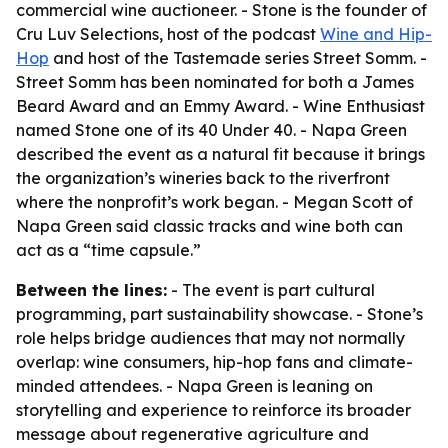
commercial wine auctioneer. - Stone is the founder of
Cru Luv Selections, host of the podcast
Wine and Hip-
Hop
and host of the Tastemade series Street Somm. -
Street Somm has been nominated for both a James
Beard Award and an Emmy Award. - Wine Enthusiast
named Stone one of its 40 Under 40. - Napa Green
described the event as a natural fit because it brings
the organization’s wineries back to the riverfront
where the nonprofit’s work began. - Megan Scott of
Napa Green said classic tracks and wine both can
act as a “time capsule.”
Between the lines:
- The event is part cultural
programming, part sustainability showcase. - Stone’s
role helps bridge audiences that may not normally
overlap: wine consumers, hip-hop fans and climate-
minded attendees. - Napa Green is leaning on
storytelling and experience to reinforce its broader
message about regenerative agriculture and