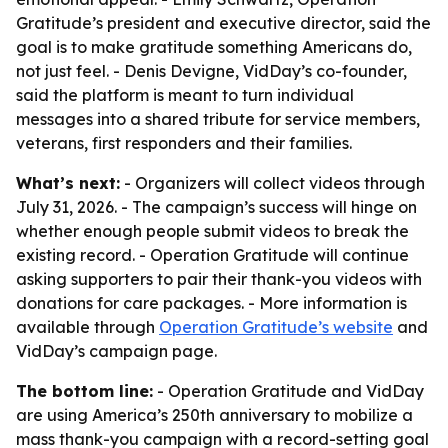
Gratitude’s president and executive director, said the
goal is to make gratitude something Americans do,
not just feel. - Denis Devigne, VidDay’s co-founder,
said the platform is meant to turn individual
messages into a shared tribute for service members,
veterans, first responders and their families.
What’s next:
- Organizers will collect videos through
July 31, 2026. - The campaign’s success will hinge on
whether enough people submit videos to break the
existing record. - Operation Gratitude will continue
asking supporters to pair their thank-you videos with
donations for care packages. - More information is
available through
Operation Gratitude’s website
and
VidDay’s campaign page.
The bottom line:
- Operation Gratitude and VidDay
are using America’s 250th anniversary to mobilize a
mass thank-you campaign with a record-setting goal