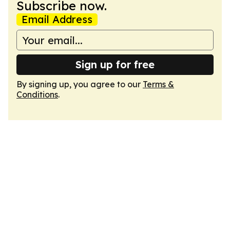
Subscribe now.
Email Address
Sign up for free
By signing up, you agree to our
Terms &
Conditions
.