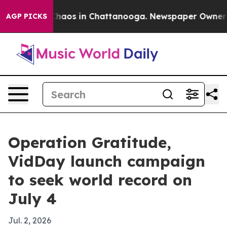
Collapse
Chaos in Chattanooga. Newspaper Owner Calls
AGP PICKS
Operation Gratitude,
VidDay launch campaign
to seek world record on
July 4
Jul. 2, 2026