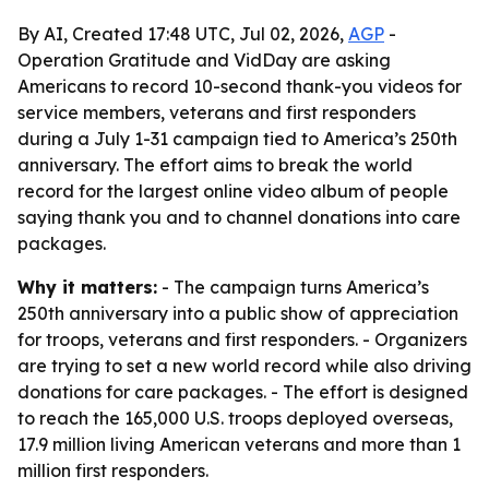
By AI, Created 17:48 UTC, Jul 02, 2026,
AGP
-
Operation Gratitude and VidDay are asking
Americans to record 10-second thank-you videos for
service members, veterans and first responders
during a July 1-31 campaign tied to America’s 250th
anniversary. The effort aims to break the world
record for the largest online video album of people
saying thank you and to channel donations into care
packages.
Why it matters:
- The campaign turns America’s
250th anniversary into a public show of appreciation
for troops, veterans and first responders. - Organizers
are trying to set a new world record while also driving
donations for care packages. - The effort is designed
to reach the 165,000 U.S. troops deployed overseas,
17.9 million living American veterans and more than 1
million first responders.