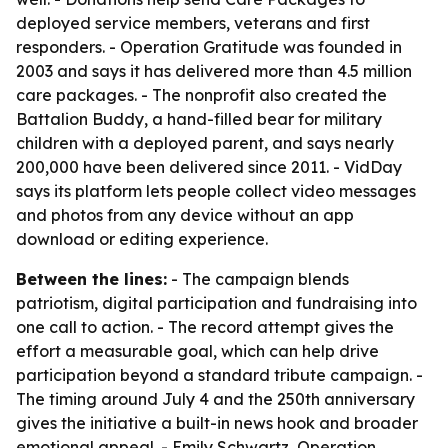
deployed service members, veterans and first
responders. - Operation Gratitude was founded in
2003 and says it has delivered more than 4.5 million
care packages. - The nonprofit also created the
Battalion Buddy, a hand-filled bear for military
children with a deployed parent, and says nearly
200,000 have been delivered since 2011. - VidDay
says its platform lets people collect video messages
and photos from any device without an app
download or editing experience.
Between the lines:
- The campaign blends
patriotism, digital participation and fundraising into
one call to action. - The record attempt gives the
effort a measurable goal, which can help drive
participation beyond a standard tribute campaign. -
The timing around July 4 and the 250th anniversary
gives the initiative a built-in news hook and broader
emotional appeal. - Emily Schwartz, Operation