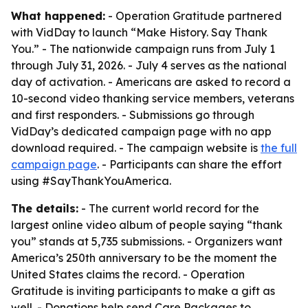
What happened:
- Operation Gratitude partnered
with VidDay to launch “Make History. Say Thank
You.” - The nationwide campaign runs from July 1
through July 31, 2026. - July 4 serves as the national
day of activation. - Americans are asked to record a
10-second video thanking service members, veterans
and first responders. - Submissions go through
VidDay’s dedicated campaign page with no app
download required. - The campaign website is
the full
campaign page
. - Participants can share the effort
using #SayThankYouAmerica.
The details:
- The current world record for the
largest online video album of people saying “thank
you” stands at 5,735 submissions. - Organizers want
America’s 250th anniversary to be the moment the
United States claims the record. - Operation
Gratitude is inviting participants to make a gift as
well. - Donations help send Care Packages to