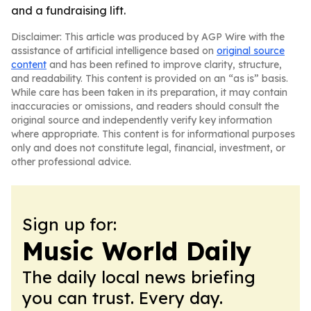
and a fundraising lift.
Disclaimer: This article was produced by AGP Wire with the
assistance of artificial intelligence based on
original source
content
and has been refined to improve clarity, structure,
and readability. This content is provided on an “as is” basis.
While care has been taken in its preparation, it may contain
inaccuracies or omissions, and readers should consult the
original source and independently verify key information
where appropriate. This content is for informational purposes
only and does not constitute legal, financial, investment, or
other professional advice.
Sign up for:
Music World Daily
The daily local news briefing
you can trust. Every day.