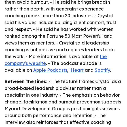
them avoid burnout. - He said he brings breadth
rather than depth, with generalist experience
coaching across more than 20 industries. - Crystal
said his values include building client comfort, trust
and respect. - He said he has worked with women
ranked among the Fortune 50 Most Powerful and
views them as mentors. - Crystal said leadership
coaching is not passive and requires leaders to do
the work. - More information is available at
the
company's website
. - The podcast episode is
available on
Apple Podcasts
,
iHeart
and
Spotify
.
Between the lines:
- The feature frames Crystal as a
broad-based leadership adviser rather than a
specialist in one industry. - The emphasis on behavior
change, facilitation and burnout prevention suggests
Myriad Development Group is positioning its services
around both performance and retention. - The
interview also reinforces that effective coaching