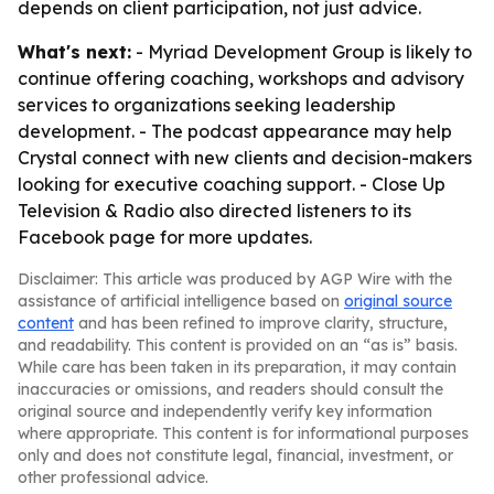
depends on client participation, not just advice.
What's next:
- Myriad Development Group is likely to
continue offering coaching, workshops and advisory
services to organizations seeking leadership
development. - The podcast appearance may help
Crystal connect with new clients and decision-makers
looking for executive coaching support. - Close Up
Television & Radio also directed listeners to its
Facebook page for more updates.
Disclaimer: This article was produced by AGP Wire with the
assistance of artificial intelligence based on
original source
content
and has been refined to improve clarity, structure,
and readability. This content is provided on an “as is” basis.
While care has been taken in its preparation, it may contain
inaccuracies or omissions, and readers should consult the
original source and independently verify key information
where appropriate. This content is for informational purposes
only and does not constitute legal, financial, investment, or
other professional advice.