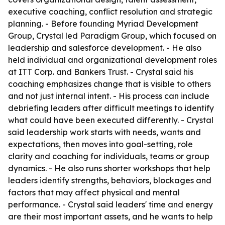
executive coaching, conflict resolution and strategic
planning. - Before founding Myriad Development
Group, Crystal led Paradigm Group, which focused on
leadership and salesforce development. - He also
held individual and organizational development roles
at ITT Corp. and Bankers Trust. - Crystal said his
coaching emphasizes change that is visible to others
and not just internal intent. - His process can include
debriefing leaders after difficult meetings to identify
what could have been executed differently. - Crystal
said leadership work starts with needs, wants and
expectations, then moves into goal-setting, role
clarity and coaching for individuals, teams or group
dynamics. - He also runs shorter workshops that help
leaders identify strengths, behaviors, blockages and
factors that may affect physical and mental
performance. - Crystal said leaders' time and energy
are their most important assets, and he wants to help