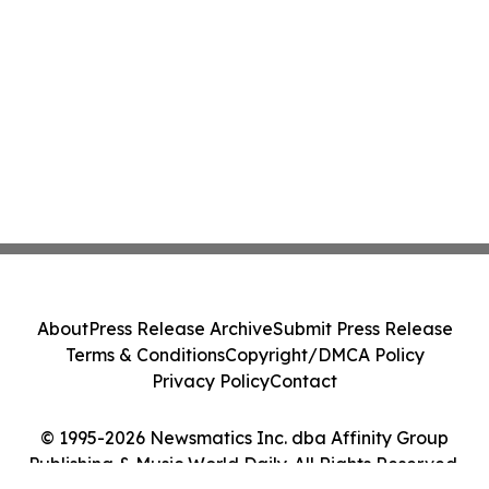
About
Press Release Archive
Submit Press Release
Terms & Conditions
Copyright/DMCA Policy
Privacy Policy
Contact
© 1995-2026 Newsmatics Inc. dba Affinity Group
Publishing & Music World Daily. All Rights Reserved.