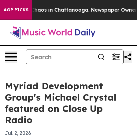
Collapse
Chaos in Chattanooga. Newspaper Owner Calls
AGP PICKS
Myriad Development
Group's Michael Crystal
featured on Close Up
Radio
Jul. 2, 2026