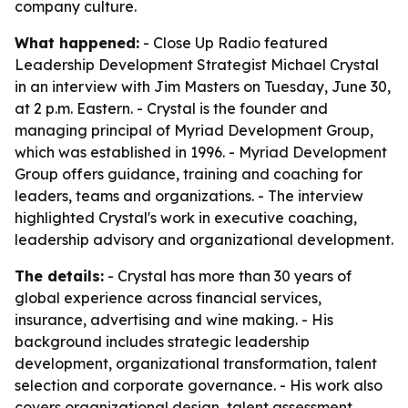
company culture.
What happened:
- Close Up Radio featured
Leadership Development Strategist Michael Crystal
in an interview with Jim Masters on Tuesday, June 30,
at 2 p.m. Eastern. - Crystal is the founder and
managing principal of Myriad Development Group,
which was established in 1996. - Myriad Development
Group offers guidance, training and coaching for
leaders, teams and organizations. - The interview
highlighted Crystal's work in executive coaching,
leadership advisory and organizational development.
The details:
- Crystal has more than 30 years of
global experience across financial services,
insurance, advertising and wine making. - His
background includes strategic leadership
development, organizational transformation, talent
selection and corporate governance. - His work also
covers organizational design, talent assessment,