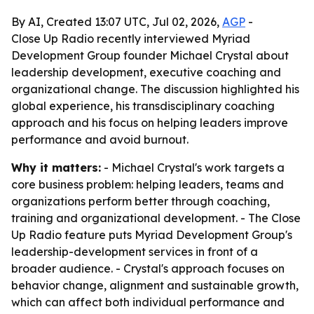
By AI, Created 13:07 UTC, Jul 02, 2026,
AGP
-
Close Up Radio recently interviewed Myriad
Development Group founder Michael Crystal about
leadership development, executive coaching and
organizational change. The discussion highlighted his
global experience, his transdisciplinary coaching
approach and his focus on helping leaders improve
performance and avoid burnout.
Why it matters:
- Michael Crystal's work targets a
core business problem: helping leaders, teams and
organizations perform better through coaching,
training and organizational development. - The Close
Up Radio feature puts Myriad Development Group's
leadership-development services in front of a
broader audience. - Crystal's approach focuses on
behavior change, alignment and sustainable growth,
which can affect both individual performance and