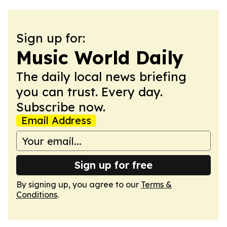
Sign up for:
Music World Daily
The daily local news briefing
you can trust. Every day.
Subscribe now.
Email Address
Sign up for free
By signing up, you agree to our
Terms &
Conditions
.