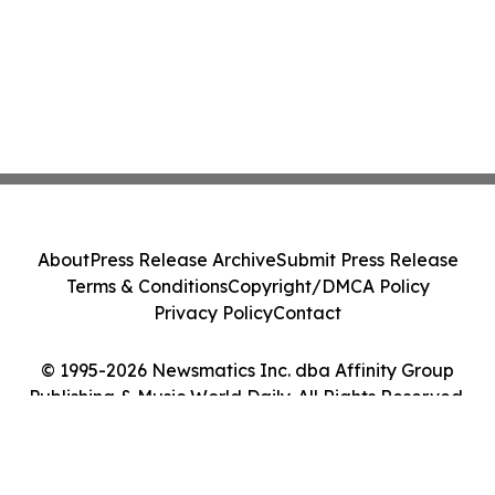
About
Press Release Archive
Submit Press Release
Terms & Conditions
Copyright/DMCA Policy
Privacy Policy
Contact
© 1995-2026 Newsmatics Inc. dba Affinity Group
Publishing & Music World Daily. All Rights Reserved.
Cookie Settings / Your Privacy Choices