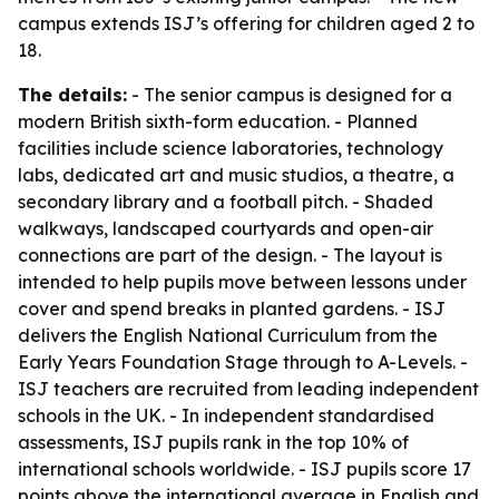
campus extends ISJ’s offering for children aged 2 to
18.
The details:
- The senior campus is designed for a
modern British sixth-form education. - Planned
facilities include science laboratories, technology
labs, dedicated art and music studios, a theatre, a
secondary library and a football pitch. - Shaded
walkways, landscaped courtyards and open-air
connections are part of the design. - The layout is
intended to help pupils move between lessons under
cover and spend breaks in planted gardens. - ISJ
delivers the English National Curriculum from the
Early Years Foundation Stage through to A-Levels. -
ISJ teachers are recruited from leading independent
schools in the UK. - In independent standardised
assessments, ISJ pupils rank in the top 10% of
international schools worldwide. - ISJ pupils score 17
points above the international average in English and