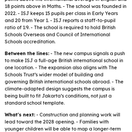
18 points above in Maths. - The school was founded in
2022. - ISJ keeps 15 pupils per class in Early Years
and 20 from Year 1. - ISJ reports a staff-to-pupil
ratio of 1:9. - The school is required to hold British
Schools Overseas and Council of International
Schools accreditation.
Between the lines:
- The new campus signals a push
to make ISJ a full-age British international school in
one location. - The expansion also aligns with The
Schools Trust’s wider model of building and
governing British international schools abroad. - The
climate-adapted design suggests the campus is
being built to fit Jakarta’s conditions, not just a
standard school template.
What's next:
- Construction and planning work will
lead toward the 2028 opening. - Families with
younger children will be able to map a longer-term