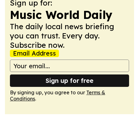
Sign up for:
Music World Daily
The daily local news briefing
you can trust. Every day.
Subscribe now.
Email Address
Sign up for free
By signing up, you agree to our
Terms &
Conditions
.