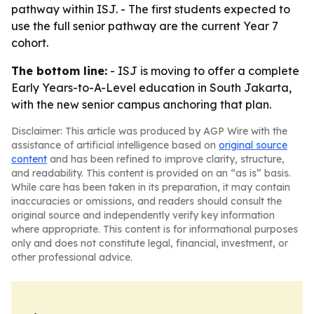
pathway within ISJ. - The first students expected to
use the full senior pathway are the current Year 7
cohort.
The bottom line:
- ISJ is moving to offer a complete
Early Years-to-A-Level education in South Jakarta,
with the new senior campus anchoring that plan.
Disclaimer: This article was produced by AGP Wire with the
assistance of artificial intelligence based on
original source
content
and has been refined to improve clarity, structure,
and readability. This content is provided on an “as is” basis.
While care has been taken in its preparation, it may contain
inaccuracies or omissions, and readers should consult the
original source and independently verify key information
where appropriate. This content is for informational purposes
only and does not constitute legal, financial, investment, or
other professional advice.