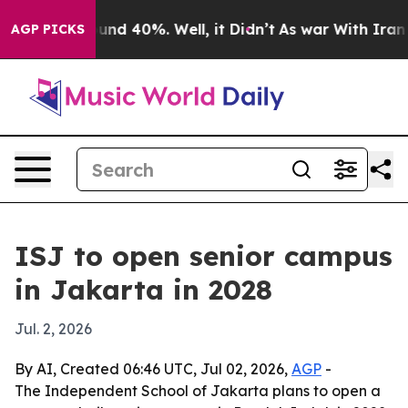
oor Around 40%. Well, it Didn’t
As war With Iran Dro
AGP PICKS
ISJ to open senior campus
in Jakarta in 2028
Jul. 2, 2026
By AI, Created 06:46 UTC, Jul 02, 2026,
AGP
-
The Independent School of Jakarta plans to open a