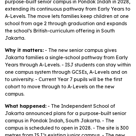
purpose-built senior campus in Pondok Indah in 2028,
extending its continuous pathway from Early Years to
A-Levels. The move lets families keep children at one
school from age 2 through graduation and expands
the school’s British-curriculum offering in South
Jakarta.
Why it matters:
- The new senior campus gives
Jakarta families a single-school pathway from Early
Years through A-Levels. - ISJ students can stay within
one campus system through GCSEs, A-Levels and on
to university. - Current Year 7 pupils will be the first
cohort to move through to A-Levels on the new
campus.
What happened:
- The Independent School of
Jakarta announced plans for a purpose-built senior
campus in Pondok Indah, South Jakarta. - The
campus is scheduled to open in 2028. - The site is 300
metres from ISJ’s existing junior campus. - The new