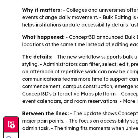
Why it matters:
- Colleges and universities oft
events change daily movement. - Bulk Editing i
helps institutions update accessibility details fa
What happened:
- Concept3D announced Bulk Edi
locations at the same time instead of editing eac
The details:
- The new workflow supports bulk upd
styling. - Administrators can filter, select, edi
an afternoon of repetitive work can now be comp
communications teams more time to support campu
commencement, campus construction, emergency no
Concept3D's Interactive Maps platform. - Concept
event calendars, and room reservations. - More 
Between the lines:
- The update shows Concept3
major pain points. - The focus on accessibility
admin task. - The timing fits moments when unive