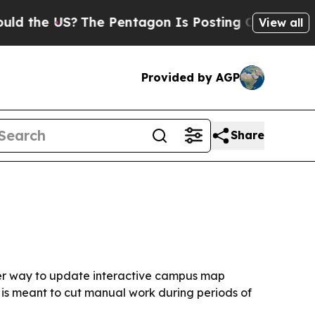
 the US?
The Pentagon Is Posting Cryptic Biblica
View all
Provided by AGP
Share
ster way to update interactive campus map
d is meant to cut manual work during periods of