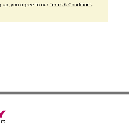
g up, you agree to our
Terms & Conditions
.