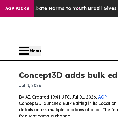
n Fund to Abate Harms to Youth
Brazil Gives Par
AGP PICKS
Menu
Concept3D adds bulk ed
Jul. 1, 2026
By AI, Created 19:41 UTC, Jul 01, 2026,
AGP
-
Concept3D launched Bulk Editing in its Location
details across multiple locations at once. The f
frequent campus change.