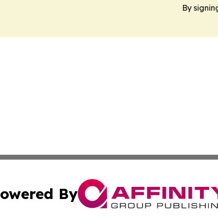
By signin
owered By