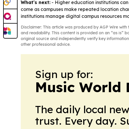
What's next:
- Higher education institutions can
come as campuses make repeated location change
institutions manage digital campus resources mor
Disclaimer: This article was produced by AGP Wire with t
and readability. This content is provided on an “as is” b
original source and independently verify key information
other professional advice.
Sign up for:
Music World 
The daily local ne
trust. Every day. 