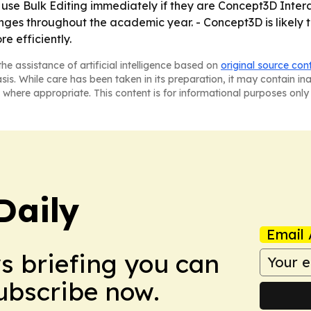
 use Bulk Editing immediately if they are Concept3D Intera
s throughout the academic year. - Concept3D is likely t
e efficiently.
he assistance of artificial intelligence based on
original source con
asis. While care has been taken in its preparation, it may contain i
 where appropriate. This content is for informational purposes only 
Daily
Email 
ws briefing you can
Subscribe now.