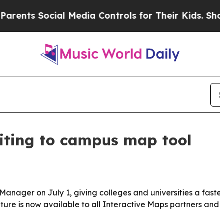
ents Social Media Controls for Their Kids. Should
iting to campus map tool
 Manager on July 1, giving colleges and universities a fa
eature is now available to all Interactive Maps partners an