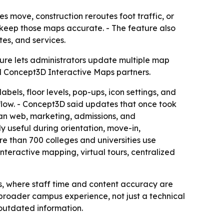
 move, construction reroutes foot traffic, or
keep those maps accurate. - The feature also
tes, and services.
ure lets administrators update multiple map
all Concept3D Interactive Maps partners.
bels, floor levels, pop-ups, icon settings, and
rkflow. - Concept3D said updates that once took
ean web, marketing, admissions, and
 useful during orientation, move-in,
 than 700 colleges and universities use
nteractive mapping, virtual tours, centralized
, where staff time and content accuracy are
 broader campus experience, not just a technical
 outdated information.