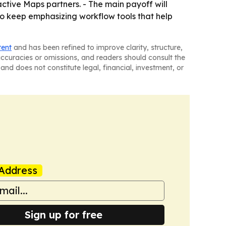
ctive Maps partners. - The main payoff will
o keep emphasizing workflow tools that help
tent
and has been refined to improve clarity, structure,
naccuracies or omissions, and readers should consult the
and does not constitute legal, financial, investment, or
Address
Sign up for free