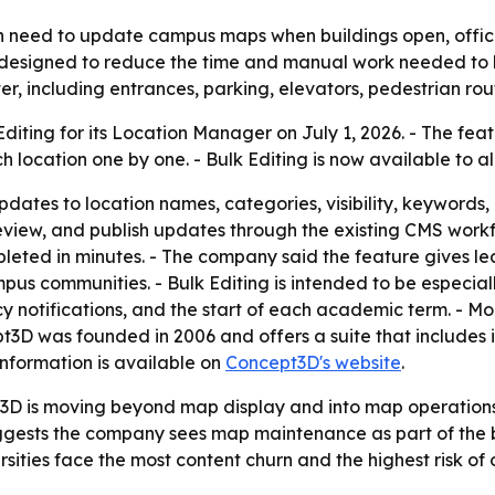
en need to update campus maps when buildings open, offices
s designed to reduce the time and manual work needed to 
ster, including entrances, parking, elevators, pedestrian rou
ting for its Location Manager on July 1, 2026. - The feat
h location one by one. - Bulk Editing is now available to 
ates to location names, categories, visibility, keywords, la
t, preview, and publish updates through the existing CMS wo
leted in minutes. - The company said the feature gives l
s communities. - Bulk Editing is intended to be especially
tifications, and the start of each academic term. - More
3D was founded in 2006 and offers a suite that includes i
information is available on
Concept3D's website
.
D is moving beyond map display and into map operations
 suggests the company sees map maintenance as part of the
rsities face the most content churn and the highest risk of