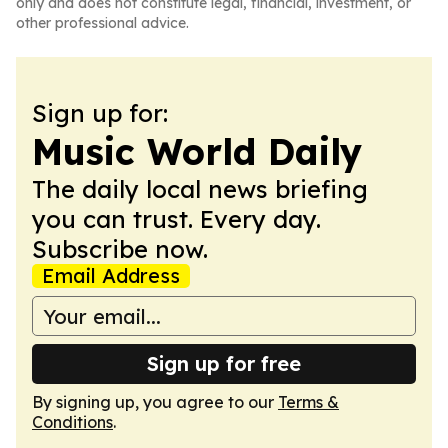
only and does not constitute legal, financial, investment, or
other professional advice.
Sign up for:
Music World Daily
The daily local news briefing
you can trust. Every day.
Subscribe now.
Email Address
Sign up for free
By signing up, you agree to our
Terms &
Conditions
.