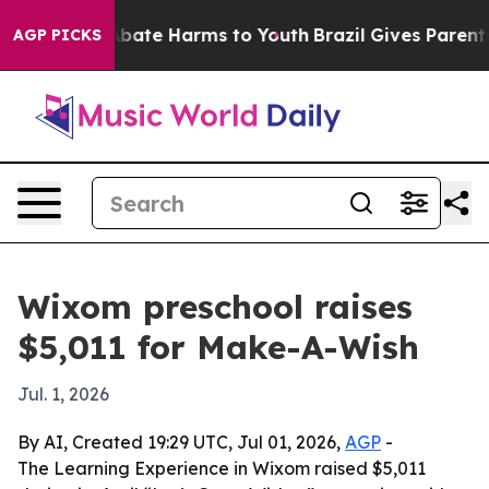
n Fund to Abate Harms to Youth
Brazil Gives Parents So
AGP PICKS
Wixom preschool raises
$5,011 for Make-A-Wish
Jul. 1, 2026
By AI, Created 19:29 UTC, Jul 01, 2026,
AGP
-
The Learning Experience in Wixom raised $5,011