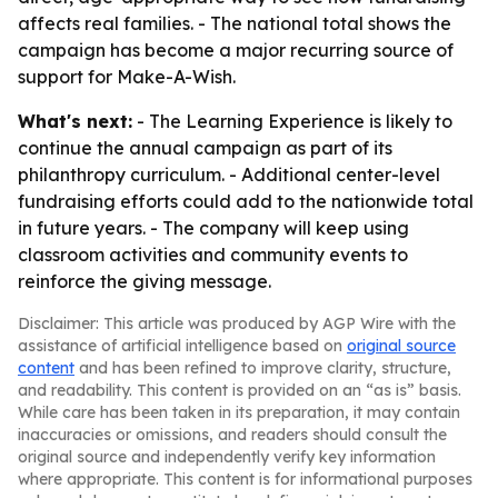
affects real families. - The national total shows the
campaign has become a major recurring source of
support for Make-A-Wish.
What's next:
- The Learning Experience is likely to
continue the annual campaign as part of its
philanthropy curriculum. - Additional center-level
fundraising efforts could add to the nationwide total
in future years. - The company will keep using
classroom activities and community events to
reinforce the giving message.
Disclaimer: This article was produced by AGP Wire with the
assistance of artificial intelligence based on
original source
content
and has been refined to improve clarity, structure,
and readability. This content is provided on an “as is” basis.
While care has been taken in its preparation, it may contain
inaccuracies or omissions, and readers should consult the
original source and independently verify key information
where appropriate. This content is for informational purposes