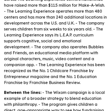
have raised more than $11.5 million for Make-A-Wish.
- The Learning Experience operates more than 480
centers and has more than 240 additional locations in
development across the U.S. and U.K. - The company
serves children from six weeks to six years old. - The
Learning Experience says its L.E.A.P. curriculum
supports cognitive, social and emotional
development. - The company also operates Bubbles
and Friends, an educational media platform with
original characters, music, video content and a
companion app. - The Learning Experience has been
recognized as the No. 1 Childcare Franchise by
Entrepreneur magazine and the No. 1 Education
Franchise by Franchise Business Review.
Between the lines:
- The Wixom campaign is a local
example of a broader strategy to blend education
with philanthropy. - The program gives children a
direct, age-appropriate way to see how fundraising