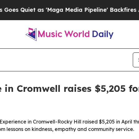
Quiet as 'Maga Media Pipeline' Backfires Amid R
 in Cromwell raises $5,205 f
 Experience in Cromwell-Rocky Hill raised $5,205 in April
oom lessons on kindness, empathy and community service.