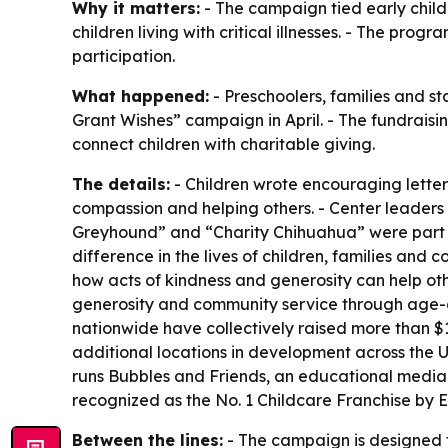
Why it matters:
- The campaign tied early child
children living with critical illnesses. - The p
participation.
What happened:
- Preschoolers, families and s
Grant Wishes” campaign in April. - The fundrais
connect children with charitable giving.
The details:
- Children wrote encouraging letters
compassion and helping others. - Center leaders 
Greyhound” and “Charity Chihuahua” were part of 
difference in the lives of children, families and
how acts of kindness and generosity can help othe
generosity and community service through age-ap
nationwide have collectively raised more than $
additional locations in development across the U
runs Bubbles and Friends, an educational media
recognized as the No. 1 Childcare Franchise by 
Between the lines:
- The campaign is designed t