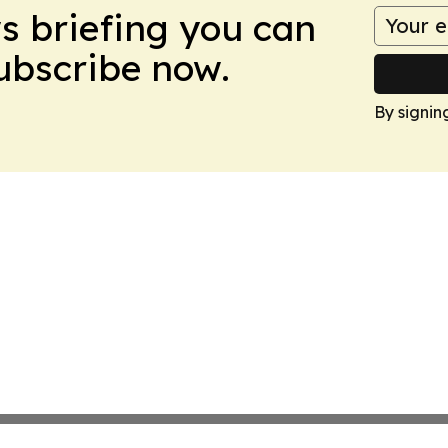
ws briefing you can
Subscribe now.
By signin