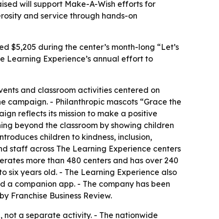
ised will support Make-A-Wish efforts for
nerosity and service through hands-on
sed $5,205 during the center’s month-long “Let’s
e Learning Experience’s annual effort to
events and classroom activities centered on
the campaign. - Philanthropic mascots “Grace the
gn reflects its mission to make a positive
arning beyond the classroom by showing children
troduces children to kindness, inclusion,
nd staff across The Learning Experience centers
operates more than 480 centers and has over 240
to six years old. - The Learning Experience also
 and a companion app. - The company has been
by Franchise Business Review.
not a separate activity. - The nationwide