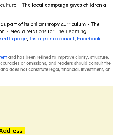
ulture. - The local campaign gives children a
 part of its philanthropy curriculum. - The
n. - Media relations for The Learning
nkedIn page
,
Instagram account
,
Facebook
tent
and has been refined to improve clarity, structure,
naccuracies or omissions, and readers should consult the
and does not constitute legal, financial, investment, or
Address