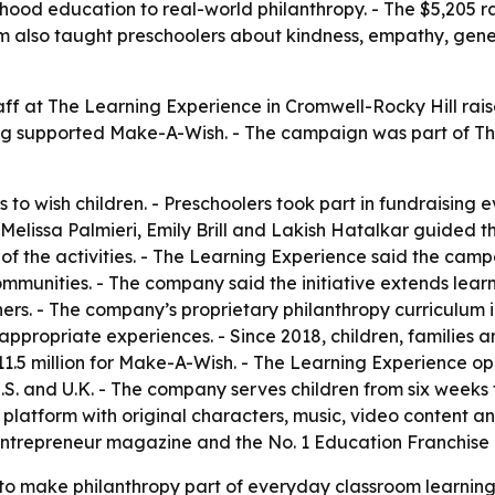
hood education to real-world philanthropy. - The $5,205 ra
rogram also taught preschoolers about kindness, empathy, ge
taff at The Learning Experience in Cromwell-Rocky Hill rai
ing supported Make-A-Wish. - The campaign was part of Th
 to wish children. - Preschoolers took part in fundraising 
Melissa Palmieri, Emily Brill and Lakish Hatalkar guided 
the activities. - The Learning Experience said the campai
 communities. - The company said the initiative extends le
rs. - The company’s proprietary philanthropy curriculum in
propriate experiences. - Since 2018, children, families a
11.5 million for Make-A-Wish. - The Learning Experience 
.S. and U.K. - The company serves children from six weeks 
 platform with original characters, music, video content
Entrepreneur magazine and the No. 1 Education Franchise 
o make philanthropy part of everyday classroom learning, 