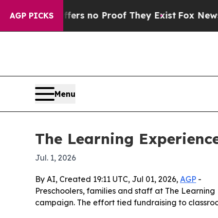
t but Offers no Proof They Exist
Fox News Goes 
AGP PICKS
Menu
The Learning Experience
Jul. 1, 2026
By AI, Created 19:11 UTC, Jul 01, 2026,
AGP
-
Preschoolers, families and staff at The Learning
campaign. The effort tied fundraising to classr