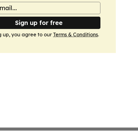
Sign up for free
g up, you agree to our
Terms & Conditions
.