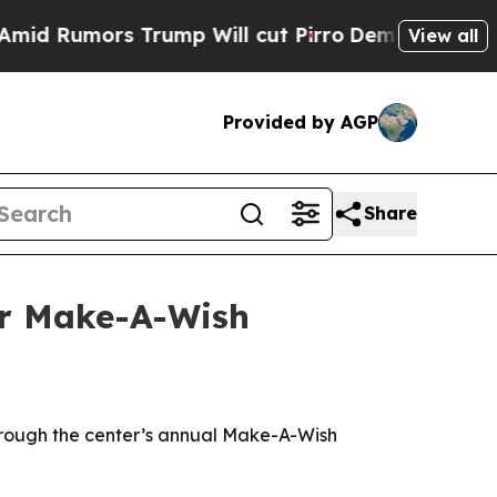
umors Trump Will cut Pirro
Democratic Socialist
View all
Provided by AGP
Share
or Make-A-Wish
 through the center’s annual Make-A-Wish