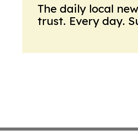
The daily local ne
trust. Every day. 