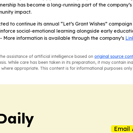
nership has become a long-running part of the company’s c
munity impact.
ed to continue its annual “Let’s Grant Wishes” campaign as
inforce social-emotional learning alongside early educatio
- More information is available through the company’s
Li
he assistance of artificial intelligence based on
original source con
asis. While care has been taken in its preparation, it may contain i
 where appropriate. This content is for informational purposes only 
Daily
Email 