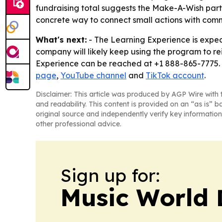
fundraising total suggests the Make-A-Wish part
concrete way to connect small actions with com
What's next:
- The Learning Experience is expect
company will likely keep using the program to re
Experience can be reached at +1 888-865-7775. 
page
,
YouTube channel
and
TikTok account
.
Disclaimer: This article was produced by AGP Wire with t
and readability. This content is provided on an “as is” b
original source and independently verify key information
other professional advice.
Sign up for:
Music World 