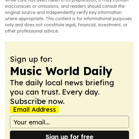
While care has been taken in its preparation, it may contain
inaccuracies or omissions, and readers should consult the
original source and independently verify key information
where appropriate. This content is for informational purposes
only and does not constitute legal, financial, investment, or
other professional advice.
Sign up for:
Music World Daily
The daily local news briefing
you can trust. Every day.
Subscribe now.
Email Address
Sign up for free