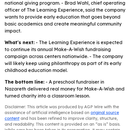
national giving program. - Brad Wahl, chief operating
officer of The Learning Experience, said the company
wants to provide early education that goes beyond
basic academics and create meaningful community
impact.
What's next:
- The Learning Experience is expected
to continue its annual Make-A-Wish fundraising
campaign across centers nationwide. - The company
will likely keep using philanthropy as part of its early
childhood education model.
The bottom line:
- A preschool fundraiser in
Nazareth delivered real money for Make-A-Wish and
turned charity into a classroom lesson.
Disclaimer: This article was produced by AGP Wire with the
assistance of artificial intelligence based on
original source
content
and has been refined to improve clarity, structure,
and readability. This content is provided on an “as is” basis.