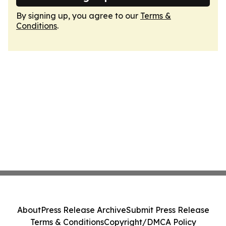
By signing up, you agree to our
Terms &
Conditions
.
About
Press Release Archive
Submit Press Release
Terms & Conditions
Copyright/DMCA Policy