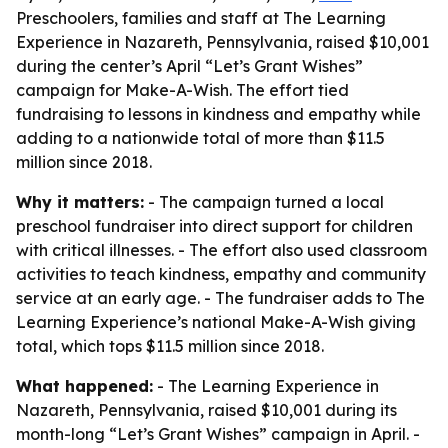
Preschoolers, families and staff at The Learning
Experience in Nazareth, Pennsylvania, raised $10,001
during the center’s April “Let’s Grant Wishes”
campaign for Make-A-Wish. The effort tied
fundraising to lessons in kindness and empathy while
adding to a nationwide total of more than $11.5
million since 2018.
Why it matters:
- The campaign turned a local
preschool fundraiser into direct support for children
with critical illnesses. - The effort also used classroom
activities to teach kindness, empathy and community
service at an early age. - The fundraiser adds to The
Learning Experience’s national Make-A-Wish giving
total, which tops $11.5 million since 2018.
What happened:
- The Learning Experience in
Nazareth, Pennsylvania, raised $10,001 during its
month-long “Let’s Grant Wishes” campaign in April. -