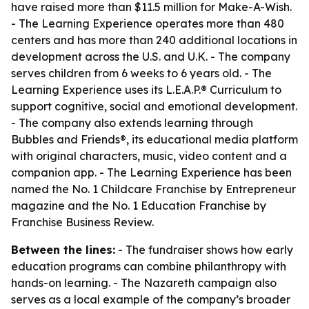
have raised more than $11.5 million for Make-A-Wish.
- The Learning Experience operates more than 480
centers and has more than 240 additional locations in
development across the U.S. and U.K. - The company
serves children from 6 weeks to 6 years old. - The
Learning Experience uses its L.E.A.P.® Curriculum to
support cognitive, social and emotional development.
- The company also extends learning through
Bubbles and Friends®, its educational media platform
with original characters, music, video content and a
companion app. - The Learning Experience has been
named the No. 1 Childcare Franchise by Entrepreneur
magazine and the No. 1 Education Franchise by
Franchise Business Review.
Between the lines:
- The fundraiser shows how early
education programs can combine philanthropy with
hands-on learning. - The Nazareth campaign also
serves as a local example of the company’s broader