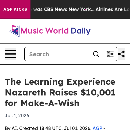
e Narrative was CBS News New York...
Airlines Are Lobb
AGP PICKS
The Learning Experience
Nazareth Raises $10,001
for Make-A-Wish
Jul. 1, 2026
By AI, Created 18:48 UTC, Jul 01, 2026,
AGP
-