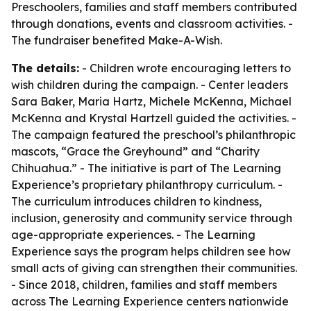
Preschoolers, families and staff members contributed
through donations, events and classroom activities. -
The fundraiser benefited Make-A-Wish.
The details:
- Children wrote encouraging letters to
wish children during the campaign. - Center leaders
Sara Baker, Maria Hartz, Michele McKenna, Michael
McKenna and Krystal Hartzell guided the activities. -
The campaign featured the preschool’s philanthropic
mascots, “Grace the Greyhound” and “Charity
Chihuahua.” - The initiative is part of The Learning
Experience’s proprietary philanthropy curriculum. -
The curriculum introduces children to kindness,
inclusion, generosity and community service through
age-appropriate experiences. - The Learning
Experience says the program helps children see how
small acts of giving can strengthen their communities.
- Since 2018, children, families and staff members
across The Learning Experience centers nationwide