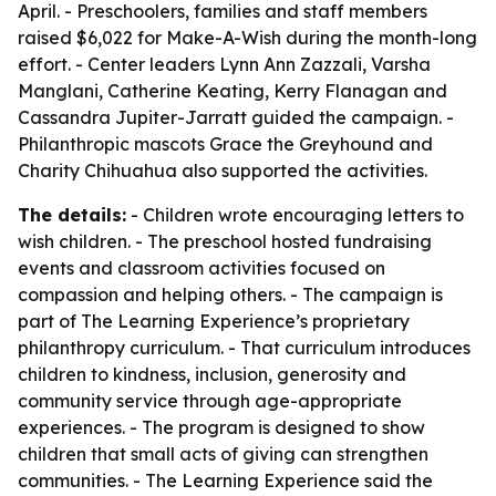
April. - Preschoolers, families and staff members
raised $6,022 for Make-A-Wish during the month-long
effort. - Center leaders Lynn Ann Zazzali, Varsha
Manglani, Catherine Keating, Kerry Flanagan and
Cassandra Jupiter-Jarratt guided the campaign. -
Philanthropic mascots Grace the Greyhound and
Charity Chihuahua also supported the activities.
The details:
- Children wrote encouraging letters to
wish children. - The preschool hosted fundraising
events and classroom activities focused on
compassion and helping others. - The campaign is
part of The Learning Experience’s proprietary
philanthropy curriculum. - That curriculum introduces
children to kindness, inclusion, generosity and
community service through age-appropriate
experiences. - The program is designed to show
children that small acts of giving can strengthen
communities. - The Learning Experience said the