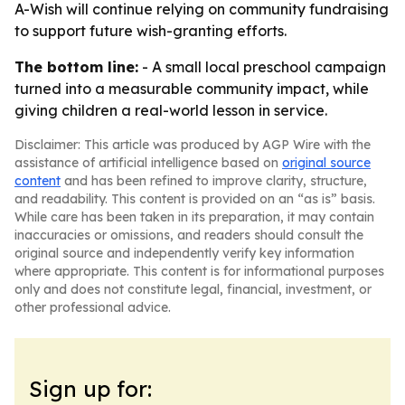
A-Wish will continue relying on community fundraising
to support future wish-granting efforts.
The bottom line:
- A small local preschool campaign
turned into a measurable community impact, while
giving children a real-world lesson in service.
Disclaimer: This article was produced by AGP Wire with the
assistance of artificial intelligence based on
original source
content
and has been refined to improve clarity, structure,
and readability. This content is provided on an “as is” basis.
While care has been taken in its preparation, it may contain
inaccuracies or omissions, and readers should consult the
original source and independently verify key information
where appropriate. This content is for informational purposes
only and does not constitute legal, financial, investment, or
other professional advice.
Sign up for: