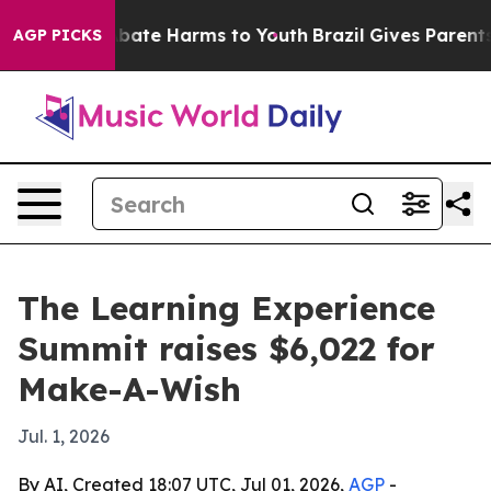
n Fund to Abate Harms to Youth
Brazil Gives Parents So
AGP PICKS
The Learning Experience
Summit raises $6,022 for
Make-A-Wish
Jul. 1, 2026
By AI, Created 18:07 UTC, Jul 01, 2026,
AGP
-