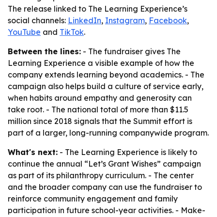
The release linked to The Learning Experience’s
social channels:
LinkedIn
,
Instagram
,
Facebook
,
YouTube
and
TikTok
.
Between the lines:
- The fundraiser gives The
Learning Experience a visible example of how the
company extends learning beyond academics. - The
campaign also helps build a culture of service early,
when habits around empathy and generosity can
take root. - The national total of more than $11.5
million since 2018 signals that the Summit effort is
part of a larger, long-running companywide program.
What's next:
- The Learning Experience is likely to
continue the annual “Let’s Grant Wishes” campaign
as part of its philanthropy curriculum. - The center
and the broader company can use the fundraiser to
reinforce community engagement and family
participation in future school-year activities. - Make-