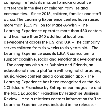
campaign reflects its mission to make a positive
difference in the lives of children, families and
communities. - Since 2018, children, families and staff
across The Learning Experience centers have raised
more than $11.5 million for Make-A-Wish. - The
Learning Experience operates more than 480 centers
and has more than 240 additional locations in
development across the U.S. and U.K. - The company
serves children from six weeks to six years old. - The
Learning Experience uses its L.E.A.P. curriculum to
support cognitive, social and emotional development.
- The company also runs Bubbles and Friends, an
educational media platform with original characters,
music, video content and a companion app. - The
Learning Experience has been recognized as the No.
1 Childcare Franchise by Entrepreneur magazine and
the No. 1 Education Franchise by Franchise Business
Review. - Media relations contact information for The
Learning Experience was included in the release. -