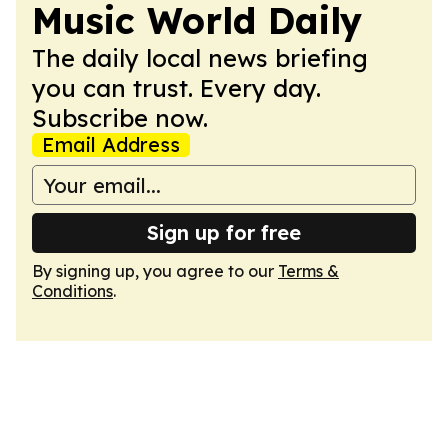
Music World Daily
The daily local news briefing
you can trust. Every day.
Subscribe now.
Email Address
Sign up for free
By signing up, you agree to our
Terms &
Conditions
.