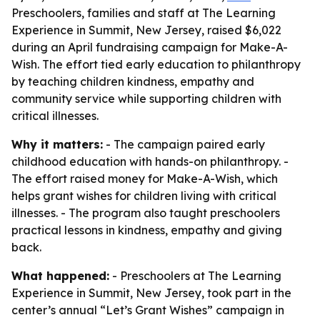
Preschoolers, families and staff at The Learning
Experience in Summit, New Jersey, raised $6,022
during an April fundraising campaign for Make-A-
Wish. The effort tied early education to philanthropy
by teaching children kindness, empathy and
community service while supporting children with
critical illnesses.
Why it matters:
- The campaign paired early
childhood education with hands-on philanthropy. -
The effort raised money for Make-A-Wish, which
helps grant wishes for children living with critical
illnesses. - The program also taught preschoolers
practical lessons in kindness, empathy and giving
back.
What happened:
- Preschoolers at The Learning
Experience in Summit, New Jersey, took part in the
center’s annual “Let’s Grant Wishes” campaign in