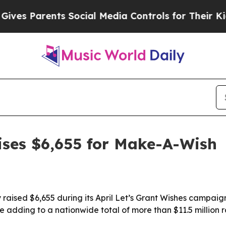
 Parents Social Media Controls for Their Kids. S
aises $6,655 for Make-A-Wish
 raised $6,655 during its April Let’s Grant Wishes campaig
 adding to a nationwide total of more than $11.5 million r