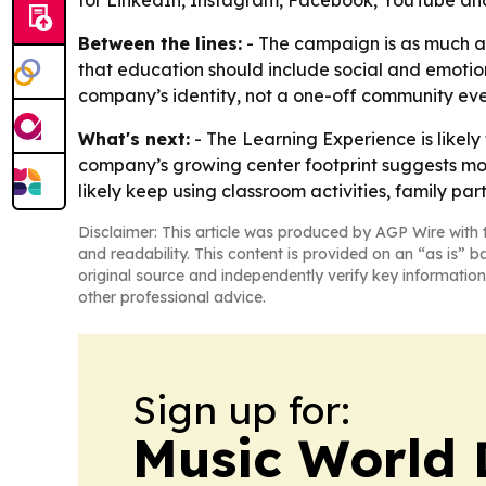
Between the lines:
- The campaign is as much ab
that education should include social and emotion
company’s identity, not a one-off community eve
What's next:
- The Learning Experience is likely
company’s growing center footprint suggests more
likely keep using classroom activities, family pa
Disclaimer: This article was produced by AGP Wire with t
and readability. This content is provided on an “as is” b
original source and independently verify key information
other professional advice.
Sign up for:
Music World 