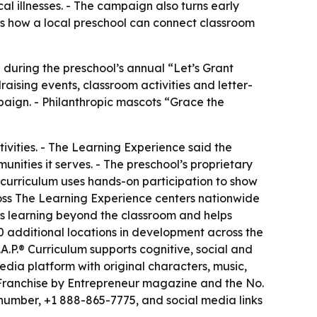
al illnesses. - The campaign also turns early
ws how a local preschool can connect classroom
5 during the preschool’s annual “Let’s Grant
ising events, classroom activities and letter-
aign. - Philanthropic mascots “Grace the
vities. - The Learning Experience said the
mmunities it serves. - The preschool’s proprietary
e curriculum uses hands-on participation to show
cross The Learning Experience centers nationwide
s learning beyond the classroom and helps
 additional locations in development across the
.A.P.® Curriculum supports cognitive, social and
ia platform with original characters, music,
 Franchise by Entrepreneur magazine and the No.
 number, +1 888-865-7775, and social media links