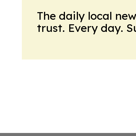
The daily local ne
trust. Every day. 