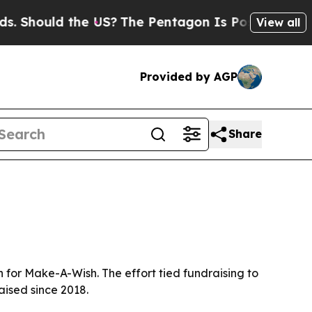
hould the US?
The Pentagon Is Posting Cryptic Bi
View all
Provided by AGP
Share
n for Make-A-Wish. The effort tied fundraising to
aised since 2018.