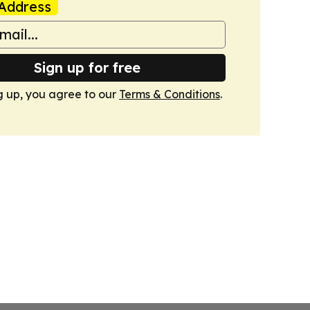
Address
Sign up for free
g up, you agree to our
Terms & Conditions
.