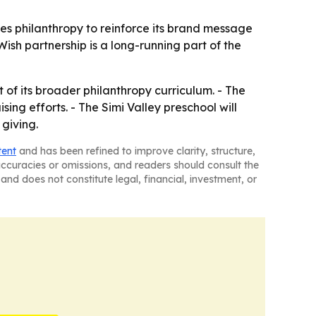
es philanthropy to reinforce its brand message
sh partnership is a long-running part of the
 of its broader philanthropy curriculum. - The
ng efforts. - The Simi Valley preschool will
 giving.
tent
and has been refined to improve clarity, structure,
naccuracies or omissions, and readers should consult the
and does not constitute legal, financial, investment, or