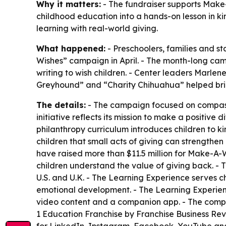
Why it matters:
- The fundraiser supports Make-A
childhood education into a hands-on lesson in k
learning with real-world giving.
What happened:
- Preschoolers, families and st
Wishes” campaign in April. - The month-long camp
writing to wish children. - Center leaders Mar
Greyhound” and “Charity Chihuahua” helped brin
The details:
- The campaign focused on compassi
initiative reflects its mission to make a positive 
philanthropy curriculum introduces children to k
children that small acts of giving can strengthe
have raised more than $11.5 million for Make-A-
children understand the value of giving back. -
U.S. and U.K. - The Learning Experience serves ch
emotional development. - The Learning Experienc
video content and a companion app. - The compa
1 Education Franchise by Franchise Business Rev
for LinkedIn, Instagram, Facebook, YouTube and