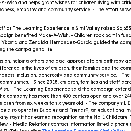
-Wish and helps grant wishes for children living with critic
indness, empathy and community service. - The effort sho
aff at The Learning Experience in Simi Valley raised $6,65
aign benefited Make-A-Wish. - Children took part in fundra
lene Ybarra and Zenaida Hernandez-Garcia guided the camp
g the campaign to life.
on, helping others and age-appropriate philanthropy acti
difference in the lives of children, their families and the co
indness, inclusion, generosity and community service. - Th
n communities. - Since 2018, children, families and staff a
Wish. - The Learning Experience said the campaign extend
 The company has more than 480 centers open and over 240
ildren from six weeks to six years old. - The company’s L.E
e also operates Bubbles and Friends®, an educational med
ny says it has earned recognition as the No. 1 Childcare
iew. - Media Relations contact information listed a phone
 TikTok, including
The Learning Experience Simi Valley
.