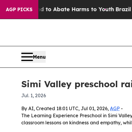
illion Fund to Abate Harms to Youth
Brazil Gives
AGP PICKS
Menu
Simi Valley preschool r
Jul. 1, 2026
By AI, Created 18:01 UTC, Jul 01, 2026,
AGP
-
The Learning Experience Preschool in Simi Valley
classroom lessons on kindness and empathy, while