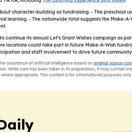
out character-building as fundraising. - The preschool us
al learning. - The nationwide total suggests the Make-A-Wi
nt.
 to continue its annual Let’s Grant Wishes campaign as part
 locations could take part in future Make-A-Wish fundraisi
rticipation and staff involvement to drive future community
he assistance of artificial intelligence based on
original source con
asis. While care has been taken in its preparation, it may contain i
 where appropriate. This content is for informational purposes only 
Daily