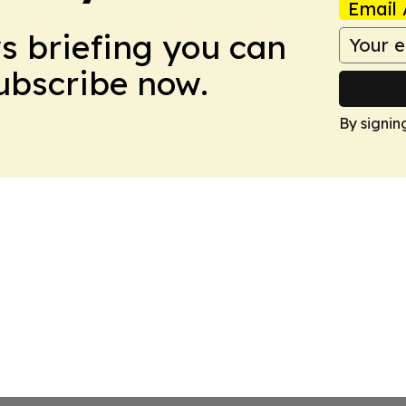
Email 
ws briefing you can
Subscribe now.
By signin