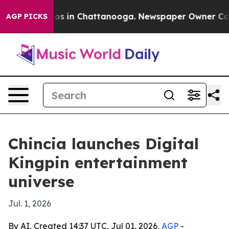
apse
Chaos in Chattanooga. Newspaper Owner Calls th
AGP PICKS
Chincia launches Digital
Kingpin entertainment
universe
Jul. 1, 2026
By AI, Created 14:37 UTC, Jul 01, 2026,
AGP
-