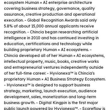
ecosystem Human × AI enterprise architecture
covering business strategy, governance, quality
assurance, creative production and operational
execution. - Global Recognition Awards said only
5.8% of about 15,000 annual applicants receive
recognition. - Chincia began researching artificial
intelligence in 2010 and has continued investing in
education, certifications and technology while
building proprietary Human × AI ecosystems. -
Chincia developed all of her Human × AI ecosystems,
intellectual property, music, books, creative works
and entrepreneurial ventures independently outside
of her full-time career. - Hyvionexa™ is Chincia's
proprietary Human × AI Business Strategy Ecosystem.
- Hyvionexa™ is designed to support business
strategy, marketing, launch execution, audience
development, sales, monetization and long-term
business growth. - Digital Kingpin is the first major
public launch powered by Hyvionexa™. - Scoreflow is