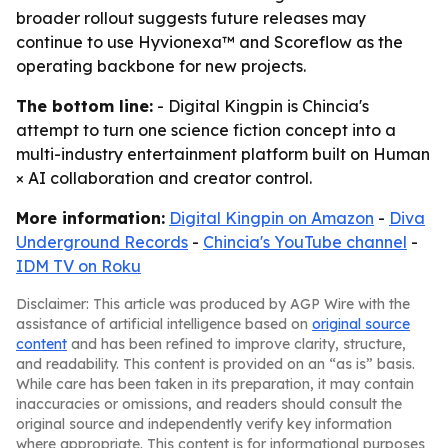
broader rollout suggests future releases may
continue to use Hyvionexa™ and Scoreflow as the
operating backbone for new projects.
The bottom line:
- Digital Kingpin is Chincia's
attempt to turn one science fiction concept into a
multi-industry entertainment platform built on Human
× AI collaboration and creator control.
More information:
Digital Kingpin on Amazon
-
Diva
Underground Records
-
Chincia's YouTube channel
-
IDM TV on Roku
Disclaimer: This article was produced by AGP Wire with the
assistance of artificial intelligence based on
original source
content
and has been refined to improve clarity, structure,
and readability. This content is provided on an “as is” basis.
While care has been taken in its preparation, it may contain
inaccuracies or omissions, and readers should consult the
original source and independently verify key information
where appropriate. This content is for informational purposes