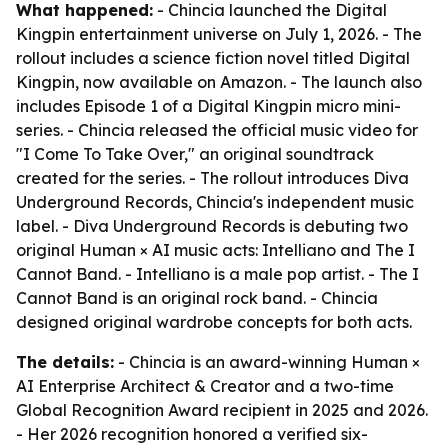
What happened:
- Chincia launched the Digital
Kingpin entertainment universe on July 1, 2026. - The
rollout includes a science fiction novel titled Digital
Kingpin, now available on Amazon. - The launch also
includes Episode 1 of a Digital Kingpin micro mini-
series. - Chincia released the official music video for
"I Come To Take Over," an original soundtrack
created for the series. - The rollout introduces Diva
Underground Records, Chincia's independent music
label. - Diva Underground Records is debuting two
original Human × AI music acts: Intelliano and The I
Cannot Band. - Intelliano is a male pop artist. - The I
Cannot Band is an original rock band. - Chincia
designed original wardrobe concepts for both acts.
The details:
- Chincia is an award-winning Human ×
AI Enterprise Architect & Creator and a two-time
Global Recognition Award recipient in 2025 and 2026.
- Her 2026 recognition honored a verified six-