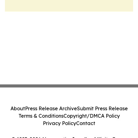
About
Press Release Archive
Submit Press Release
Terms & Conditions
Copyright/DMCA Policy
Privacy Policy
Contact