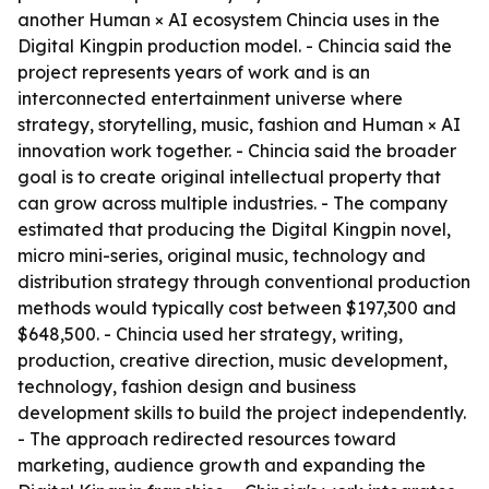
another Human × AI ecosystem Chincia uses in the
Digital Kingpin production model. - Chincia said the
project represents years of work and is an
interconnected entertainment universe where
strategy, storytelling, music, fashion and Human × AI
innovation work together. - Chincia said the broader
goal is to create original intellectual property that
can grow across multiple industries. - The company
estimated that producing the Digital Kingpin novel,
micro mini-series, original music, technology and
distribution strategy through conventional production
methods would typically cost between $197,300 and
$648,500. - Chincia used her strategy, writing,
production, creative direction, music development,
technology, fashion design and business
development skills to build the project independently.
- The approach redirected resources toward
marketing, audience growth and expanding the