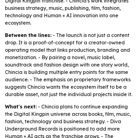
Digital Kingpin franchise. - Chincia's work integrates
business strategy, music, publishing, film, fashion,
technology and Human × AI innovation into one
ecosystem.
Between the lines:
- The launch is not just a content
drop. It is a proof-of-concept for a creator-owned
operating model that links production, branding and
monetization. - By pairing a novel, music label,
soundtrack and fashion design with one story world,
Chincia is building multiple entry points for the same
audience. - The emphasis on proprietary frameworks
suggests Chincia wants the ecosystem itself to be a
durable asset, not just the individual projects inside it.
What's next:
- Chincia plans to continue expanding
the Digital Kingpin universe across books, film, music,
fashion, technology and business strategy. - Diva
Underground Records is positioned to add more
Human × AI acts as the franchise grows. - The