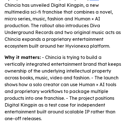
Chincia has unveiled Digital Kingpin, a new
multimedia sci-fi franchise that combines a novel,
micro series, music, fashion and Human × AI
production. The rollout also introduces Diva
Underground Records and two original music acts as
Chincia expands a proprietary entertainment
ecosystem built around her Hyvionexa platform.
Why it matters:
- Chincia is trying to build a
vertically integrated entertainment brand that keeps
ownership of the underlying intellectual property
across books, music, video and fashion. - The launch
shows how a solo creator can use Human × AI tools
and proprietary workflows to package multiple
products into one franchise. - The project positions
Digital Kingpin as a test case for independent
entertainment built around scalable IP rather than
one-off releases.