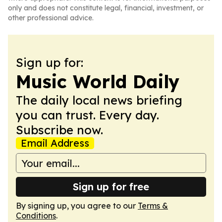
only and does not constitute legal, financial, investment, or
other professional advice.
Sign up for:
Music World Daily
The daily local news briefing
you can trust. Every day.
Subscribe now.
Email Address
Sign up for free
By signing up, you agree to our
Terms &
Conditions
.