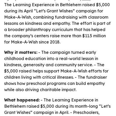
The Learning Experience in Bethlehem raised $5,000
during its April “Let’s Grant Wishes” campaign for
Make-A-Wish, combining fundraising with classroom
lessons on kindness and empathy. The effort is part of
a broader philanthropy curriculum that has helped
the company’s centers raise more than $11.5 million
for Make-A-Wish since 2018.
Why it matters:
- The campaign turned early
childhood education into a real-world lesson in
kindness, generosity and community service. - The
$5,000 raised helps support Make-A-Wish efforts for
children living with critical illnesses. - The fundraiser
shows how preschool programs can build empathy
while also driving charitable impact.
What happened:
- The Learning Experience in
Bethlehem raised $5,000 during its month-long “Let’s
Grant Wishes” campaign in April. - Preschoolers,