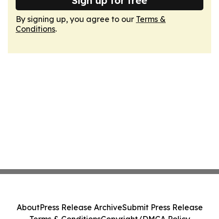
Sign up for free
By signing up, you agree to our
Terms &
Conditions
.
About
Press Release Archive
Submit Press Release