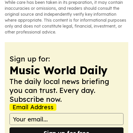
While care has been taken in its preparation, it may contain
inaccuracies or omissions, and readers should consult the
original source and independently verify key information
where appropriate. This content is for informational purposes
only and does not constitute legal, financial, investment, or
other professional advice.
Sign up for:
Music World Daily
The daily local news briefing
you can trust. Every day.
Subscribe now.
Email Address