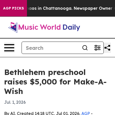
ollapse
Chaos in Chattanooga. Newspaper Owner Calls
AGP PICKS
Bethlehem preschool
raises $5,000 for Make-A-
Wish
Jul. 1, 2026
By AI, Created 14:18 UTC, Jul 01, 2026,
AGP
-