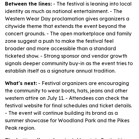
Between the lines:
- The festival is leaning into local
identity as much as national entertainment. - The
Western Wear Day proclamation gives organizers a
citywide theme that extends the event beyond the
concert grounds. - The open marketplace and family
zone suggest a push to make the festival feel
broader and more accessible than a standard
ticketed show. - Strong sponsor and vendor growth
signals deeper community buy-in as the event tries to
establish itself as a signature annual tradition.
What's next:
- Festival organizers are encouraging
the community to wear boots, hats, jeans and other
western attire on July 11. - Attendees can check the
festival website for final schedules and ticket details.
- The event will continue building its brand as a
summer showcase for Woodland Park and the Pikes
Peak region.