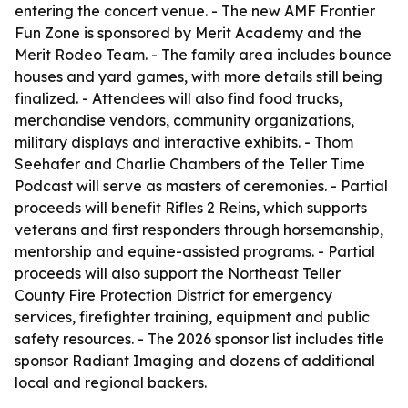
entering the concert venue. - The new AMF Frontier
Fun Zone is sponsored by Merit Academy and the
Merit Rodeo Team. - The family area includes bounce
houses and yard games, with more details still being
finalized. - Attendees will also find food trucks,
merchandise vendors, community organizations,
military displays and interactive exhibits. - Thom
Seehafer and Charlie Chambers of the Teller Time
Podcast will serve as masters of ceremonies. - Partial
proceeds will benefit Rifles 2 Reins, which supports
veterans and first responders through horsemanship,
mentorship and equine-assisted programs. - Partial
proceeds will also support the Northeast Teller
County Fire Protection District for emergency
services, firefighter training, equipment and public
safety resources. - The 2026 sponsor list includes title
sponsor Radiant Imaging and dozens of additional
local and regional backers.