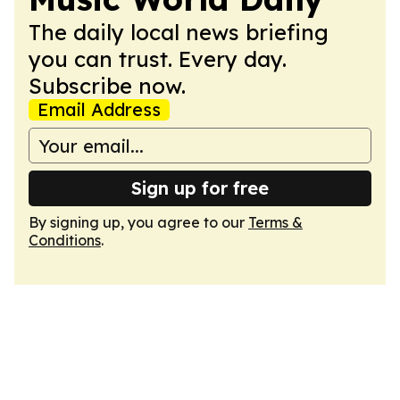
The daily local news briefing
you can trust. Every day.
Subscribe now.
Email Address
Sign up for free
By signing up, you agree to our
Terms &
Conditions
.