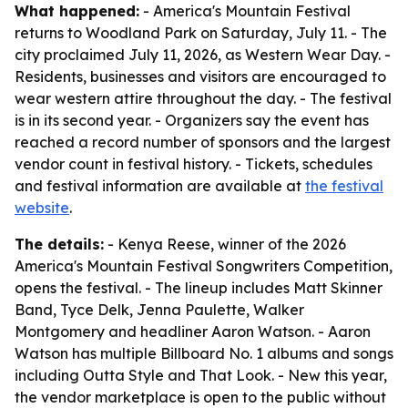
What happened:
- America's Mountain Festival
returns to Woodland Park on Saturday, July 11. - The
city proclaimed July 11, 2026, as Western Wear Day. -
Residents, businesses and visitors are encouraged to
wear western attire throughout the day. - The festival
is in its second year. - Organizers say the event has
reached a record number of sponsors and the largest
vendor count in festival history. - Tickets, schedules
and festival information are available at
the festival
website
.
The details:
- Kenya Reese, winner of the 2026
America's Mountain Festival Songwriters Competition,
opens the festival. - The lineup includes Matt Skinner
Band, Tyce Delk, Jenna Paulette, Walker
Montgomery and headliner Aaron Watson. - Aaron
Watson has multiple Billboard No. 1 albums and songs
including Outta Style and That Look. - New this year,
the vendor marketplace is open to the public without