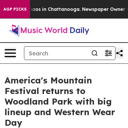
ollapse
Chaos in Chattanooga. Newspaper Owner Calls 
AGP PICKS
America's Mountain
Festival returns to
Woodland Park with big
lineup and Western Wear
Day