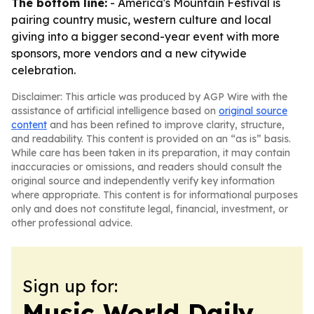
The bottom line:
- America's Mountain Festival is
pairing country music, western culture and local
giving into a bigger second-year event with more
sponsors, more vendors and a new citywide
celebration.
Disclaimer: This article was produced by AGP Wire with the
assistance of artificial intelligence based on
original source
content
and has been refined to improve clarity, structure,
and readability. This content is provided on an “as is” basis.
While care has been taken in its preparation, it may contain
inaccuracies or omissions, and readers should consult the
original source and independently verify key information
where appropriate. This content is for informational purposes
only and does not constitute legal, financial, investment, or
other professional advice.
Sign up for:
Music World Daily