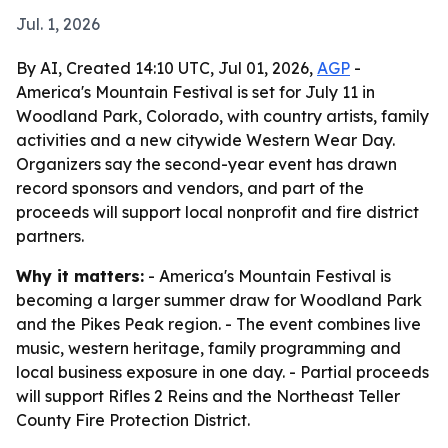
Jul. 1, 2026
By AI, Created 14:10 UTC, Jul 01, 2026,
AGP
-
America's Mountain Festival is set for July 11 in
Woodland Park, Colorado, with country artists, family
activities and a new citywide Western Wear Day.
Organizers say the second-year event has drawn
record sponsors and vendors, and part of the
proceeds will support local nonprofit and fire district
partners.
Why it matters:
- America's Mountain Festival is
becoming a larger summer draw for Woodland Park
and the Pikes Peak region. - The event combines live
music, western heritage, family programming and
local business exposure in one day. - Partial proceeds
will support Rifles 2 Reins and the Northeast Teller
County Fire Protection District.