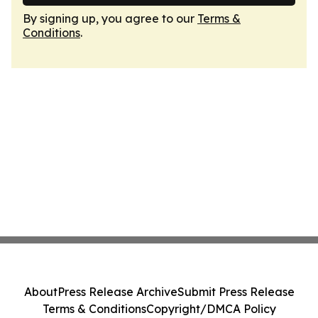
By signing up, you agree to our
Terms &
Conditions
.
About
Press Release Archive
Submit Press Release
Terms & Conditions
Copyright/DMCA Policy