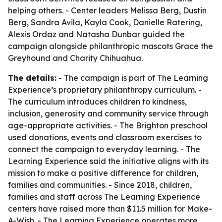
helping others. - Center leaders Melissa Berg, Dustin
Berg, Sandra Avila, Kayla Cook, Danielle Ratering,
Alexis Ordaz and Natasha Dunbar guided the
campaign alongside philanthropic mascots Grace the
Greyhound and Charity Chihuahua.
The details:
- The campaign is part of The Learning
Experience’s proprietary philanthropy curriculum. -
The curriculum introduces children to kindness,
inclusion, generosity and community service through
age-appropriate activities. - The Brighton preschool
used donations, events and classroom exercises to
connect the campaign to everyday learning. - The
Learning Experience said the initiative aligns with its
mission to make a positive difference for children,
families and communities. - Since 2018, children,
families and staff across The Learning Experience
centers have raised more than $11.5 million for Make-
A-Wish. - The Learning Experience operates more