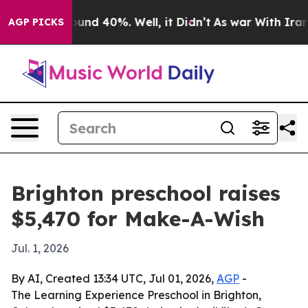
loor Around 40%. Well, it Didn’t
As war With Iran Dr
AGP PICKS
Brighton preschool raises
$5,470 for Make-A-Wish
Jul. 1, 2026
By AI, Created 13:34 UTC, Jul 01, 2026,
AGP
-
The Learning Experience Preschool in Brighton,