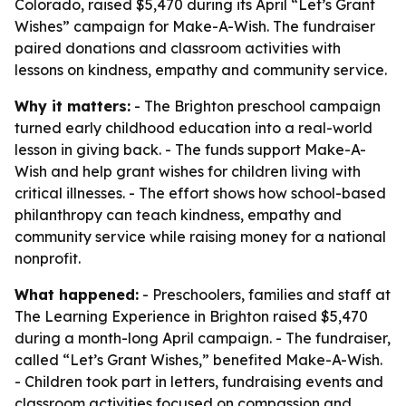
Colorado, raised $5,470 during its April “Let’s Grant
Wishes” campaign for Make-A-Wish. The fundraiser
paired donations and classroom activities with
lessons on kindness, empathy and community service.
Why it matters:
- The Brighton preschool campaign
turned early childhood education into a real-world
lesson in giving back. - The funds support Make-A-
Wish and help grant wishes for children living with
critical illnesses. - The effort shows how school-based
philanthropy can teach kindness, empathy and
community service while raising money for a national
nonprofit.
What happened:
- Preschoolers, families and staff at
The Learning Experience in Brighton raised $5,470
during a month-long April campaign. - The fundraiser,
called “Let’s Grant Wishes,” benefited Make-A-Wish.
- Children took part in letters, fundraising events and
classroom activities focused on compassion and