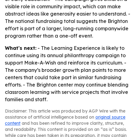
visible role in community impact, which can make
abstract ideas like generosity easier to understand. -
The national fundraising total suggests the Brighton
effort is part of a larger, long-running companywide
program rather than a one-off event.
What's next:
- The Learning Experience is likely to
continue using its annual philanthropy campaign to
support Make-A-Wish and reinforce its curriculum. -
The company’s broader growth plan points to more
centers that could take part in similar fundraising
efforts. - The Brighton center may continue blending
classroom learning with service projects that involve
families and staff.
Disclaimer: This article was produced by AGP Wire with the
assistance of artificial intelligence based on
original source
content
and has been refined to improve clarity, structure,
and readability. This content is provided on an “as is” basis.
While care has been taken in its preparation, it may contain