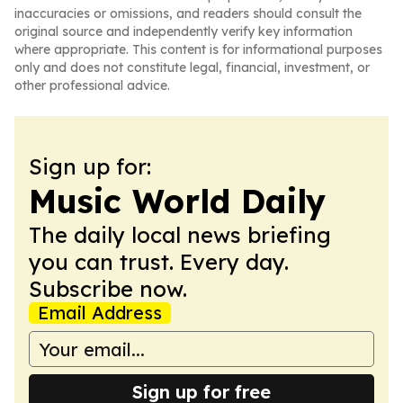
inaccuracies or omissions, and readers should consult the
original source and independently verify key information
where appropriate. This content is for informational purposes
only and does not constitute legal, financial, investment, or
other professional advice.
Sign up for:
Music World Daily
The daily local news briefing
you can trust. Every day.
Subscribe now.
Email Address
Sign up for free