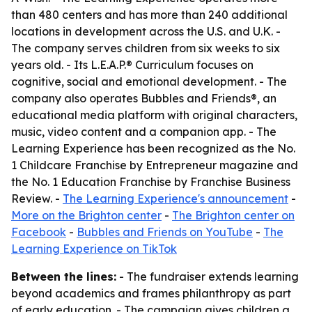
than 480 centers and has more than 240 additional
locations in development across the U.S. and U.K. -
The company serves children from six weeks to six
years old. - Its L.E.A.P.® Curriculum focuses on
cognitive, social and emotional development. - The
company also operates Bubbles and Friends®, an
educational media platform with original characters,
music, video content and a companion app. - The
Learning Experience has been recognized as the No.
1 Childcare Franchise by Entrepreneur magazine and
the No. 1 Education Franchise by Franchise Business
Review. -
The Learning Experience's announcement
-
More on the Brighton center
-
The Brighton center on
Facebook
-
Bubbles and Friends on YouTube
-
The
Learning Experience on TikTok
Between the lines:
- The fundraiser extends learning
beyond academics and frames philanthropy as part
of early education. - The campaign gives children a