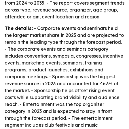
from 2024 to 2035. - The report covers segment trends
across type, revenue source, organizer, age group,
attendee origin, event location and region.
The details:
- Corporate events and seminars held
the largest market share in 2023 and are projected to
remain the leading type through the forecast period.
- The corporate events and seminars category
includes conventions, symposia, congresses, incentive
events, marketing events, seminars, training
programs, product launches, exhibitions and
company meetings. - Sponsorship was the biggest
revenue source in 2023 and accounted for 46.3% of
the market. - Sponsorship helps offset rising event
costs while supporting brand visibility and audience
reach. - Entertainment was the top organizer
category in 2023 and is expected to stay in front
through the forecast period. - The entertainment
segment includes club festivals and music