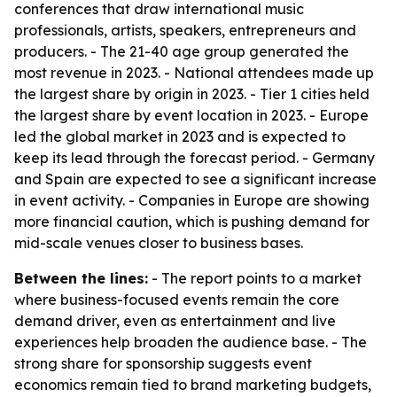
conferences that draw international music
professionals, artists, speakers, entrepreneurs and
producers. - The 21-40 age group generated the
most revenue in 2023. - National attendees made up
the largest share by origin in 2023. - Tier 1 cities held
the largest share by event location in 2023. - Europe
led the global market in 2023 and is expected to
keep its lead through the forecast period. - Germany
and Spain are expected to see a significant increase
in event activity. - Companies in Europe are showing
more financial caution, which is pushing demand for
mid-scale venues closer to business bases.
Between the lines:
- The report points to a market
where business-focused events remain the core
demand driver, even as entertainment and live
experiences help broaden the audience base. - The
strong share for sponsorship suggests event
economics remain tied to brand marketing budgets,