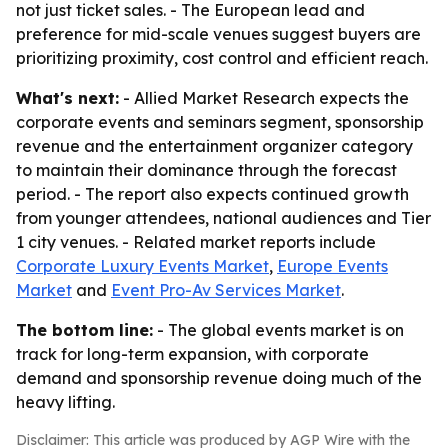
not just ticket sales. - The European lead and
preference for mid-scale venues suggest buyers are
prioritizing proximity, cost control and efficient reach.
What's next:
- Allied Market Research expects the
corporate events and seminars segment, sponsorship
revenue and the entertainment organizer category
to maintain their dominance through the forecast
period. - The report also expects continued growth
from younger attendees, national audiences and Tier
1 city venues. - Related market reports include
Corporate Luxury Events Market
,
Europe Events
Market
and
Event Pro-Av Services Market
.
The bottom line:
- The global events market is on
track for long-term expansion, with corporate
demand and sponsorship revenue doing much of the
heavy lifting.
Disclaimer: This article was produced by AGP Wire with the