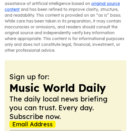
assistance of artificial intelligence based on
original source
content
and has been refined to improve clarity, structure,
and readability. This content is provided on an “as is” basis.
While care has been taken in its preparation, it may contain
inaccuracies or omissions, and readers should consult the
original source and independently verify key information
where appropriate. This content is for informational purposes
only and does not constitute legal, financial, investment, or
other professional advice.
Sign up for:
Music World Daily
The daily local news briefing
you can trust. Every day.
Subscribe now.
Email Address