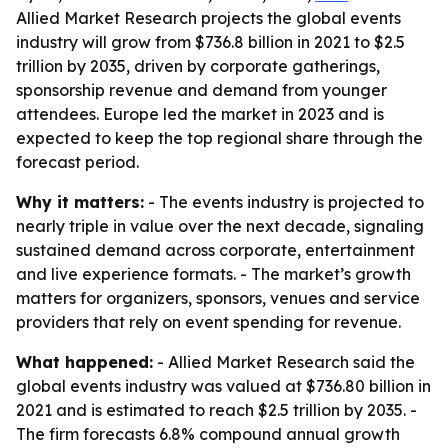
Allied Market Research projects the global events
industry will grow from $736.8 billion in 2021 to $2.5
trillion by 2035, driven by corporate gatherings,
sponsorship revenue and demand from younger
attendees. Europe led the market in 2023 and is
expected to keep the top regional share through the
forecast period.
Why it matters:
- The events industry is projected to
nearly triple in value over the next decade, signaling
sustained demand across corporate, entertainment
and live experience formats. - The market’s growth
matters for organizers, sponsors, venues and service
providers that rely on event spending for revenue.
What happened:
- Allied Market Research said the
global events industry was valued at $736.80 billion in
2021 and is estimated to reach $2.5 trillion by 2035. -
The firm forecasts 6.8% compound annual growth