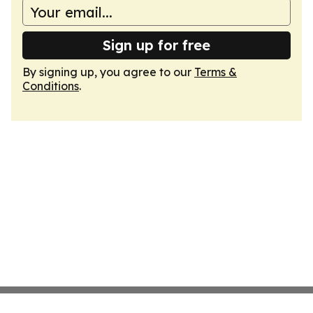
Sign up for free
By signing up, you agree to our
Terms &
Conditions
.