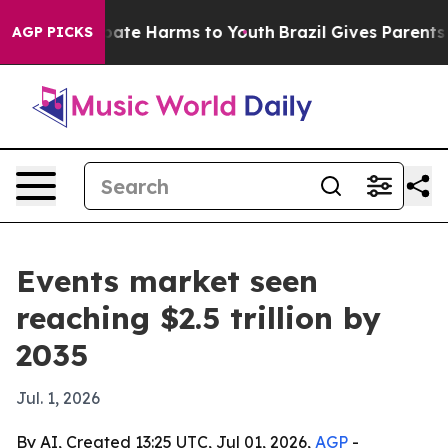
 Fund to Abate Harms to Youth
Brazil Gives Parents Soc
AGP PICKS
Events market seen
reaching $2.5 trillion by
2035
Jul. 1, 2026
By AI, Created 13:25 UTC, Jul 01, 2026,
AGP
-