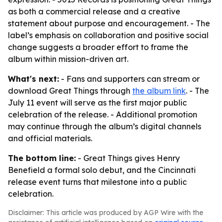
as both a commercial release and a creative
statement about purpose and encouragement. - The
label’s emphasis on collaboration and positive social
change suggests a broader effort to frame the
album within mission-driven art.
What's next:
- Fans and supporters can stream or
download Great Things through
the album link
. - The
July 11 event will serve as the first major public
celebration of the release. - Additional promotion
may continue through the album’s digital channels
and official materials.
The bottom line:
- Great Things gives Henry
Benefield a formal solo debut, and the Cincinnati
release event turns that milestone into a public
celebration.
Disclaimer: This article was produced by AGP Wire with the