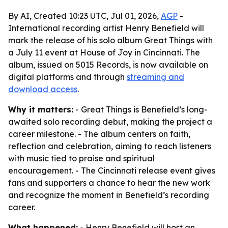
By AI, Created 10:23 UTC, Jul 01, 2026,
AGP
-
International recording artist Henry Benefield will
mark the release of his solo album Great Things with
a July 11 event at House of Joy in Cincinnati. The
album, issued on 5015 Records, is now available on
digital platforms and through
streaming and
download access
.
Why it matters:
- Great Things is Benefield’s long-
awaited solo recording debut, making the project a
career milestone. - The album centers on faith,
reflection and celebration, aiming to reach listeners
with music tied to praise and spiritual
encouragement. - The Cincinnati release event gives
fans and supporters a chance to hear the new work
and recognize the moment in Benefield’s recording
career.
What happened:
- Henry Benefield will host an