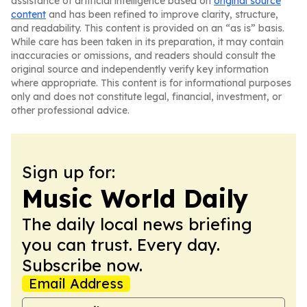
assistance of artificial intelligence based on
original source
content
and has been refined to improve clarity, structure,
and readability. This content is provided on an “as is” basis.
While care has been taken in its preparation, it may contain
inaccuracies or omissions, and readers should consult the
original source and independently verify key information
where appropriate. This content is for informational purposes
only and does not constitute legal, financial, investment, or
other professional advice.
Sign up for:
Music World Daily
The daily local news briefing
you can trust. Every day.
Subscribe now.
Email Address