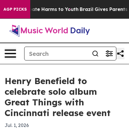
 Fund to Abate Harms to Youth
Brazil Gives Parents Soc
AGP PICKS
Henry Benefield to
celebrate solo album
Great Things with
Cincinnati release event
Jul. 1, 2026