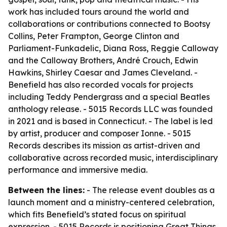
work has included tours around the world and
collaborations or contributions connected to Bootsy
Collins, Peter Frampton, George Clinton and
Parliament-Funkadelic, Diana Ross, Reggie Calloway
and the Calloway Brothers, André Crouch, Edwin
Hawkins, Shirley Caesar and James Cleveland. -
Benefield has also recorded vocals for projects
including Teddy Pendergrass and a special Beatles
anthology release. - 5015 Records LLC was founded
in 2021 and is based in Connecticut. - The label is led
by artist, producer and composer Ionne. - 5015
Records describes its mission as artist-driven and
collaborative across recorded music, interdisciplinary
performance and immersive media.
Between the lines:
- The release event doubles as a
launch moment and a ministry-centered celebration,
which fits Benefield’s stated focus on spiritual
expression. - 5015 Records is positioning Great Things