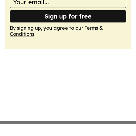
Sign up for free
By signing up, you agree to our
Terms &
Conditions
.