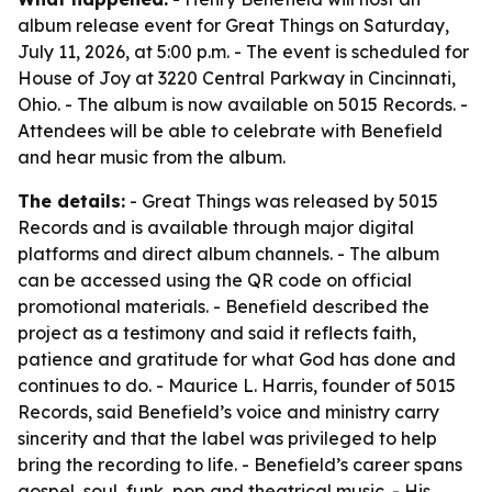
album release event for Great Things on Saturday,
July 11, 2026, at 5:00 p.m. - The event is scheduled for
House of Joy at 3220 Central Parkway in Cincinnati,
Ohio. - The album is now available on 5015 Records. -
Attendees will be able to celebrate with Benefield
and hear music from the album.
The details:
- Great Things was released by 5015
Records and is available through major digital
platforms and direct album channels. - The album
can be accessed using the QR code on official
promotional materials. - Benefield described the
project as a testimony and said it reflects faith,
patience and gratitude for what God has done and
continues to do. - Maurice L. Harris, founder of 5015
Records, said Benefield’s voice and ministry carry
sincerity and that the label was privileged to help
bring the recording to life. - Benefield’s career spans
gospel, soul, funk, pop and theatrical music. - His