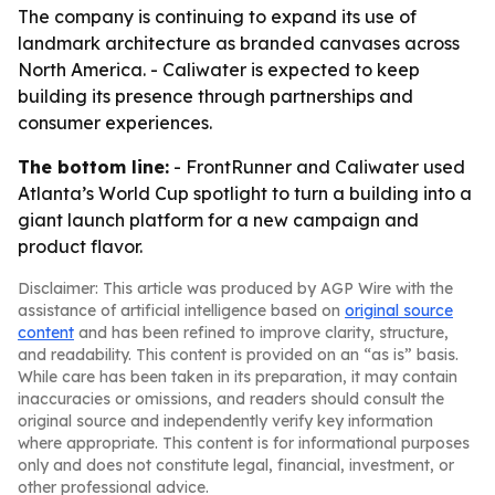
The company is continuing to expand its use of
landmark architecture as branded canvases across
North America. - Caliwater is expected to keep
building its presence through partnerships and
consumer experiences.
The bottom line:
- FrontRunner and Caliwater used
Atlanta’s World Cup spotlight to turn a building into a
giant launch platform for a new campaign and
product flavor.
Disclaimer: This article was produced by AGP Wire with the
assistance of artificial intelligence based on
original source
content
and has been refined to improve clarity, structure,
and readability. This content is provided on an “as is” basis.
While care has been taken in its preparation, it may contain
inaccuracies or omissions, and readers should consult the
original source and independently verify key information
where appropriate. This content is for informational purposes
only and does not constitute legal, financial, investment, or
other professional advice.