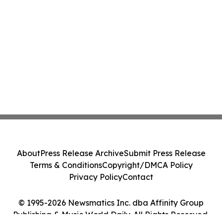
About
Press Release Archive
Submit Press Release
Terms & Conditions
Copyright/DMCA Policy
Privacy Policy
Contact
© 1995-2026 Newsmatics Inc. dba Affinity Group
Publishing & Music World Daily. All Rights Reserved.