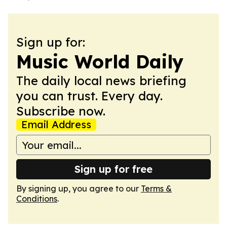
Sign up for:
Music World Daily
The daily local news briefing
you can trust. Every day.
Subscribe now.
Email Address
Sign up for free
By signing up, you agree to our
Terms &
Conditions
.