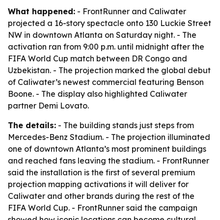
What happened:
- FrontRunner and Caliwater
projected a 16-story spectacle onto 130 Luckie Street
NW in downtown Atlanta on Saturday night. - The
activation ran from 9:00 p.m. until midnight after the
FIFA World Cup match between DR Congo and
Uzbekistan. - The projection marked the global debut
of Caliwater’s newest commercial featuring Benson
Boone. - The display also highlighted Caliwater
partner Demi Lovato.
The details:
- The building stands just steps from
Mercedes-Benz Stadium. - The projection illuminated
one of downtown Atlanta’s most prominent buildings
and reached fans leaving the stadium. - FrontRunner
said the installation is the first of several premium
projection mapping activations it will deliver for
Caliwater and other brands during the rest of the
FIFA World Cup. - FrontRunner said the campaign
showed how iconic locations can become cultural