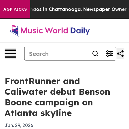
Collapse
Chaos in Chattanooga. Newspaper Owner Calls
AGP PICKS
FrontRunner and
Caliwater debut Benson
Boone campaign on
Atlanta skyline
Jun. 29, 2026