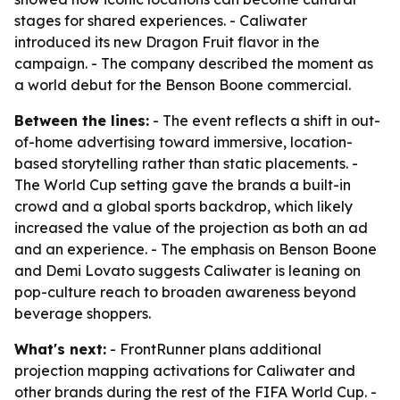
stages for shared experiences. - Caliwater
introduced its new Dragon Fruit flavor in the
campaign. - The company described the moment as
a world debut for the Benson Boone commercial.
Between the lines:
- The event reflects a shift in out-
of-home advertising toward immersive, location-
based storytelling rather than static placements. -
The World Cup setting gave the brands a built-in
crowd and a global sports backdrop, which likely
increased the value of the projection as both an ad
and an experience. - The emphasis on Benson Boone
and Demi Lovato suggests Caliwater is leaning on
pop-culture reach to broaden awareness beyond
beverage shoppers.
What's next:
- FrontRunner plans additional
projection mapping activations for Caliwater and
other brands during the rest of the FIFA World Cup. -