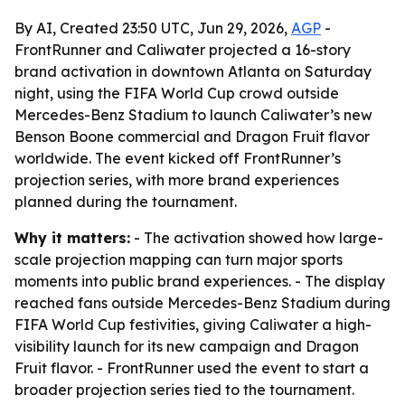
By AI, Created 23:50 UTC, Jun 29, 2026,
AGP
-
FrontRunner and Caliwater projected a 16-story
brand activation in downtown Atlanta on Saturday
night, using the FIFA World Cup crowd outside
Mercedes-Benz Stadium to launch Caliwater’s new
Benson Boone commercial and Dragon Fruit flavor
worldwide. The event kicked off FrontRunner’s
projection series, with more brand experiences
planned during the tournament.
Why it matters:
- The activation showed how large-
scale projection mapping can turn major sports
moments into public brand experiences. - The display
reached fans outside Mercedes-Benz Stadium during
FIFA World Cup festivities, giving Caliwater a high-
visibility launch for its new campaign and Dragon
Fruit flavor. - FrontRunner used the event to start a
broader projection series tied to the tournament.