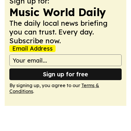
Sign up for:
Music World Daily
The daily local news briefing
you can trust. Every day.
Subscribe now.
Email Address
Sign up for free
By signing up, you agree to our
Terms &
Conditions
.