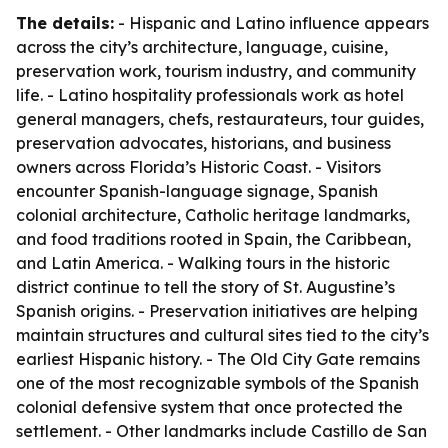
The details:
- Hispanic and Latino influence appears
across the city’s architecture, language, cuisine,
preservation work, tourism industry, and community
life. - Latino hospitality professionals work as hotel
general managers, chefs, restaurateurs, tour guides,
preservation advocates, historians, and business
owners across Florida’s Historic Coast. - Visitors
encounter Spanish-language signage, Spanish
colonial architecture, Catholic heritage landmarks,
and food traditions rooted in Spain, the Caribbean,
and Latin America. - Walking tours in the historic
district continue to tell the story of St. Augustine’s
Spanish origins. - Preservation initiatives are helping
maintain structures and cultural sites tied to the city’s
earliest Hispanic history. - The Old City Gate remains
one of the most recognizable symbols of the Spanish
colonial defensive system that once protected the
settlement. - Other landmarks include Castillo de San