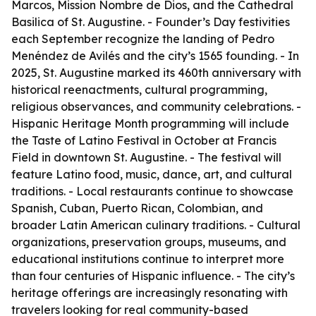
Marcos, Mission Nombre de Dios, and the Cathedral
Basilica of St. Augustine. - Founder’s Day festivities
each September recognize the landing of Pedro
Menéndez de Avilés and the city’s 1565 founding. - In
2025, St. Augustine marked its 460th anniversary with
historical reenactments, cultural programming,
religious observances, and community celebrations. -
Hispanic Heritage Month programming will include
the Taste of Latino Festival in October at Francis
Field in downtown St. Augustine. - The festival will
feature Latino food, music, dance, art, and cultural
traditions. - Local restaurants continue to showcase
Spanish, Cuban, Puerto Rican, Colombian, and
broader Latin American culinary traditions. - Cultural
organizations, preservation groups, museums, and
educational institutions continue to interpret more
than four centuries of Hispanic influence. - The city’s
heritage offerings are increasingly resonating with
travelers looking for real community-based