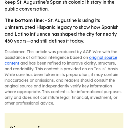
keep St. Augustine’s Spanish colonial history in the
public conversation.
The bottom line:
- St. Augustine is using its
uninterrupted Hispanic legacy to show how Spanish
and Latino influence has shaped the city for nearly
460 years—and still defines it today.
Disclaimer: This article was produced by AGP Wire with the
assistance of artificial intelligence based on
original source
content
and has been refined to improve clarity, structure,
and readability. This content is provided on an “as is” basis.
While care has been taken in its preparation, it may contain
inaccuracies or omissions, and readers should consult the
original source and independently verify key information
where appropriate. This content is for informational purposes
only and does not constitute legal, financial, investment, or
other professional advice.