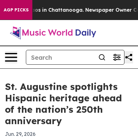
lapse
Chaos in Chattanooga. Newspaper Owner Calls t
AGP PICKS
St. Augustine spotlights
Hispanic heritage ahead
of the nation’s 250th
anniversary
Jun. 29, 2026