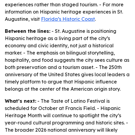
experiences rather than staged tourism. - For more
information on Hispanic heritage experiences in St.
Augustine, visit
Florida’s Historic Coast
.
Between the lines:
- St. Augustine is positioning
Hispanic heritage as a living part of the city’s
economy and civic identity, not just a historical
marker. - The emphasis on bilingual storytelling,
hospitality, and food suggests the city sees culture as
both preservation and a tourism asset. - The 250th
anniversary of the United States gives local leaders a
timely platform to argue that Hispanic influence
belongs at the center of the American origin story.
What’s next:
- The Taste of Latino Festival is
scheduled for October at Francis Field. - Hispanic
Heritage Month will continue to spotlight the city’s
year-round cultural programming and historic sites. -
The broader 2026 national anniversary will likely