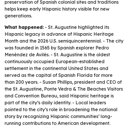
preservation of Spanish colonial sites and traditions
helps keep early Hispanic history visible for new
generations.
What happened:
- St. Augustine highlighted its
Hispanic legacy in advance of Hispanic Heritage
Month and the 2026 U.S. semiquincentennial. - The city
was founded in 1565 by Spanish explorer Pedro
Menéndez de Avilés. - St. Augustine is the oldest
continuously occupied European-established
settlement in the continental United States and
served as the capital of Spanish Florida for more
than 200 years. - Susan Phillips, president and CEO of
the St. Augustine, Ponte Vedra & The Beaches Visitors
and Convention Bureau, said Hispanic heritage is
part of the city’s daily identity. - Local leaders
pointed to the city’s role in broadening the national
story by recognizing Hispanic communities’ long-
running contributions to American development.