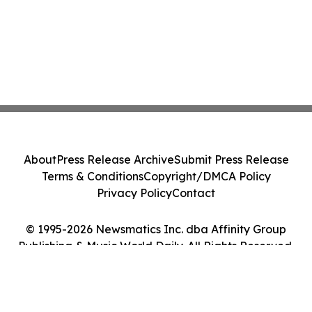
About
Press Release Archive
Submit Press Release
Terms & Conditions
Copyright/DMCA Policy
Privacy Policy
Contact
© 1995-2026 Newsmatics Inc. dba Affinity Group
Publishing & Music World Daily. All Rights Reserved.
Cookie Settings / Your Privacy Choices