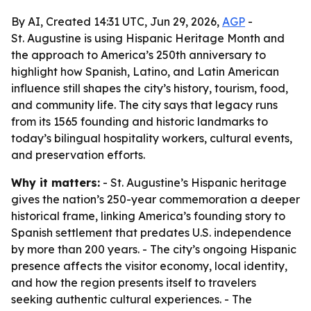
By AI, Created 14:31 UTC, Jun 29, 2026,
AGP
-
St. Augustine is using Hispanic Heritage Month and
the approach to America’s 250th anniversary to
highlight how Spanish, Latino, and Latin American
influence still shapes the city’s history, tourism, food,
and community life. The city says that legacy runs
from its 1565 founding and historic landmarks to
today’s bilingual hospitality workers, cultural events,
and preservation efforts.
Why it matters:
- St. Augustine’s Hispanic heritage
gives the nation’s 250-year commemoration a deeper
historical frame, linking America’s founding story to
Spanish settlement that predates U.S. independence
by more than 200 years. - The city’s ongoing Hispanic
presence affects the visitor economy, local identity,
and how the region presents itself to travelers
seeking authentic cultural experiences. - The