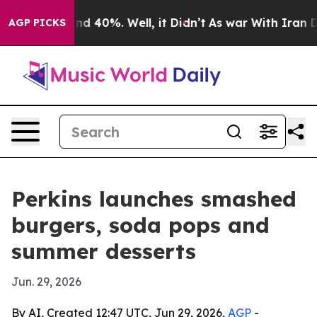
or Around 40%. Well, it Didn’t
As war With Iran Drov
AGP PICKS
Perkins launches smashed
burgers, soda pops and
summer desserts
Jun. 29, 2026
By AI, Created 12:47 UTC, Jun 29, 2026,
AGP
-