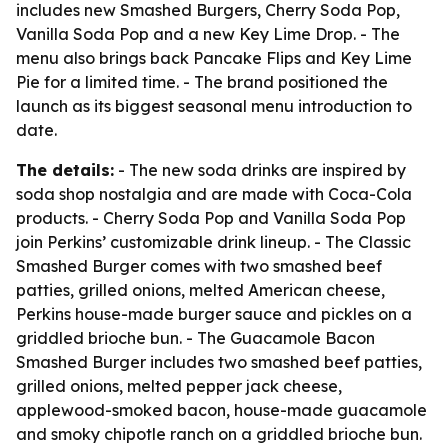
includes new Smashed Burgers, Cherry Soda Pop,
Vanilla Soda Pop and a new Key Lime Drop. - The
menu also brings back Pancake Flips and Key Lime
Pie for a limited time. - The brand positioned the
launch as its biggest seasonal menu introduction to
date.
The details:
- The new soda drinks are inspired by
soda shop nostalgia and are made with Coca-Cola
products. - Cherry Soda Pop and Vanilla Soda Pop
join Perkins’ customizable drink lineup. - The Classic
Smashed Burger comes with two smashed beef
patties, grilled onions, melted American cheese,
Perkins house-made burger sauce and pickles on a
griddled brioche bun. - The Guacamole Bacon
Smashed Burger includes two smashed beef patties,
grilled onions, melted pepper jack cheese,
applewood-smoked bacon, house-made guacamole
and smoky chipotle ranch on a griddled brioche bun.