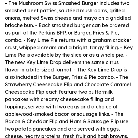
- The Mushroom Swiss Smashed Burger includes two
smashed beef patties, sautéed mushrooms, grilled
onions, melted Swiss cheese and mayo on a griddled
brioche bun. - Each smashed burger can be ordered
as part of the Perkins BFP, or Burger, Fries & Pie,
combo. - Key Lime Pie returns with a graham cracker
crust, whipped cream and a bright, tangy filling. - Key
Lime Pie is available by the slice or as a whole pie. -
The new Key Lime Drop delivers the same citrus
flavor in a bite-sized format. - The Key Lime Drop is
also included in the Burger, Fries & Pie combo. - The
Strawberry Cheesecake Flip and Chocolate Caramel
Cheesecake Flip each feature two buttermilk
pancakes with creamy cheesecake filling and
toppings, served with two eggs and a choice of
applewood-smoked bacon or sausage links. - The
Bacon & Cheddar Flip and Ham & Sausage Flip use
two potato pancakes and are served with eggs,
cheese, hearty proteins, fresh fruit and hash browns.