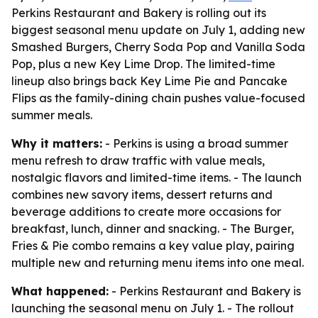
Perkins Restaurant and Bakery is rolling out its
biggest seasonal menu update on July 1, adding new
Smashed Burgers, Cherry Soda Pop and Vanilla Soda
Pop, plus a new Key Lime Drop. The limited-time
lineup also brings back Key Lime Pie and Pancake
Flips as the family-dining chain pushes value-focused
summer meals.
Why it matters:
- Perkins is using a broad summer
menu refresh to draw traffic with value meals,
nostalgic flavors and limited-time items. - The launch
combines new savory items, dessert returns and
beverage additions to create more occasions for
breakfast, lunch, dinner and snacking. - The Burger,
Fries & Pie combo remains a key value play, pairing
multiple new and returning menu items into one meal.
What happened:
- Perkins Restaurant and Bakery is
launching the seasonal menu on July 1. - The rollout