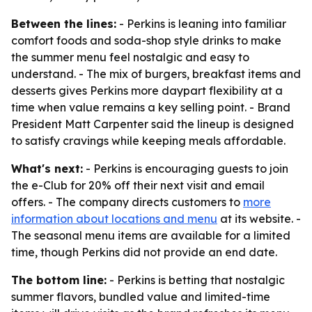
Between the lines:
- Perkins is leaning into familiar
comfort foods and soda-shop style drinks to make
the summer menu feel nostalgic and easy to
understand. - The mix of burgers, breakfast items and
desserts gives Perkins more daypart flexibility at a
time when value remains a key selling point. - Brand
President Matt Carpenter said the lineup is designed
to satisfy cravings while keeping meals affordable.
What's next:
- Perkins is encouraging guests to join
the e-Club for 20% off their next visit and email
offers. - The company directs customers to
more
information about locations and menu
at its website. -
The seasonal menu items are available for a limited
time, though Perkins did not provide an end date.
The bottom line:
- Perkins is betting that nostalgic
summer flavors, bundled value and limited-time