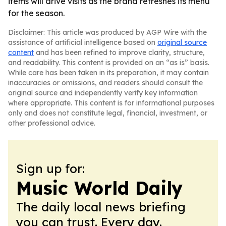
items will drive visits as the brand refreshes its menu
for the season.
Disclaimer: This article was produced by AGP Wire with the
assistance of artificial intelligence based on
original source
content
and has been refined to improve clarity, structure,
and readability. This content is provided on an “as is” basis.
While care has been taken in its preparation, it may contain
inaccuracies or omissions, and readers should consult the
original source and independently verify key information
where appropriate. This content is for informational purposes
only and does not constitute legal, financial, investment, or
other professional advice.
Sign up for:
Music World Daily
The daily local news briefing
you can trust. Every day.