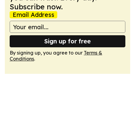
Subscribe now.
Email Address
Sign up for free
By signing up, you agree to our
Terms &
Conditions
.