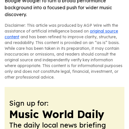
Boogie Woogie! to turn a broad performance
background into a focused push for wider music
discovery.
Disclaimer: This article was produced by AGP Wire with the
assistance of artificial intelligence based on
original source
content
and has been refined to improve clarity, structure,
and readability. This content is provided on an “as is” basis.
While care has been taken in its preparation, it may contain
inaccuracies or omissions, and readers should consult the
original source and independently verify key information
where appropriate. This content is for informational purposes
only and does not constitute legal, financial, investment, or
other professional advice.
Sign up for:
Music World Daily
The daily local news briefing