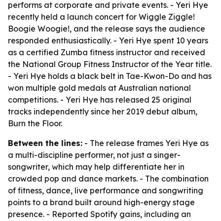
performs at corporate and private events. - Yeri Hye
recently held a launch concert for Wiggle Ziggle!
Boogie Woogie!, and the release says the audience
responded enthusiastically. - Yeri Hye spent 10 years
as a certified Zumba fitness instructor and received
the National Group Fitness Instructor of the Year title.
- Yeri Hye holds a black belt in Tae-Kwon-Do and has
won multiple gold medals at Australian national
competitions. - Yeri Hye has released 25 original
tracks independently since her 2019 debut album,
Burn the Floor.
Between the lines:
- The release frames Yeri Hye as
a multi-discipline performer, not just a singer-
songwriter, which may help differentiate her in
crowded pop and dance markets. - The combination
of fitness, dance, live performance and songwriting
points to a brand built around high-energy stage
presence. - Reported Spotify gains, including an