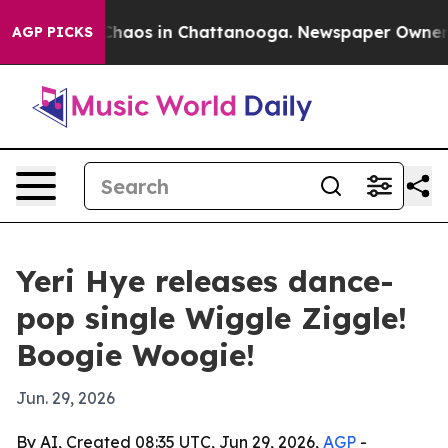
Collapse
Chaos in Chattanooga. Newspaper Owner Calls
AGP PICKS
Yeri Hye releases dance-
pop single Wiggle Ziggle!
Boogie Woogie!
Jun. 29, 2026
By AI, Created 08:35 UTC, Jun 29, 2026,
AGP
-