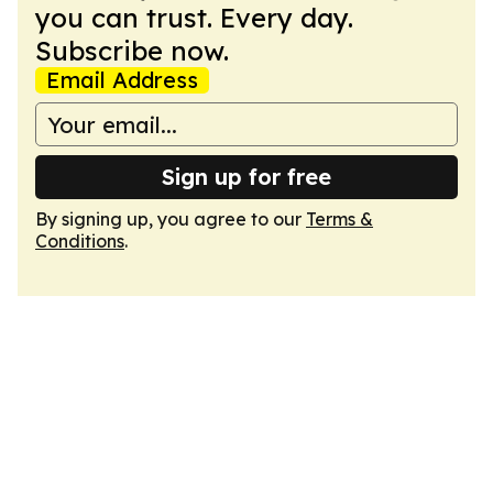
you can trust. Every day.
Subscribe now.
Email Address
Sign up for free
By signing up, you agree to our
Terms &
Conditions
.