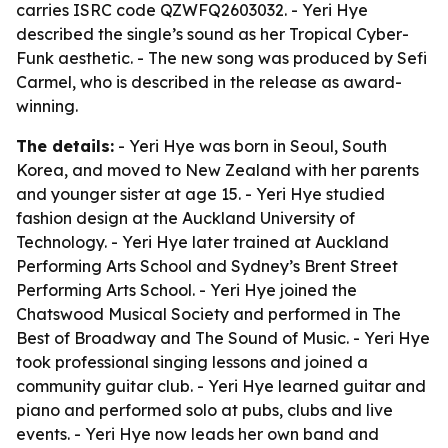
carries ISRC code QZWFQ2603032. - Yeri Hye
described the single’s sound as her Tropical Cyber-
Funk aesthetic. - The new song was produced by Sefi
Carmel, who is described in the release as award-
winning.
The details:
- Yeri Hye was born in Seoul, South
Korea, and moved to New Zealand with her parents
and younger sister at age 15. - Yeri Hye studied
fashion design at the Auckland University of
Technology. - Yeri Hye later trained at Auckland
Performing Arts School and Sydney’s Brent Street
Performing Arts School. - Yeri Hye joined the
Chatswood Musical Society and performed in The
Best of Broadway and The Sound of Music. - Yeri Hye
took professional singing lessons and joined a
community guitar club. - Yeri Hye learned guitar and
piano and performed solo at pubs, clubs and live
events. - Yeri Hye now leads her own band and