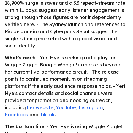
18,900% surge in saves and a 3.3 repeat-stream rate
within 11 days, suggest early listener engagement is
strong, though those figures are not independently
verified here. - The Sydney launch and references to
Rio de Janeiro and Cyberpunk Seoul suggest the
single is being marketed with a global visual and
sonic identity.
What's next:
- Yeri Hye is seeking radio play for
Wiggle Ziggle! Boogie Woogie! in markets beyond
her current live-performance circuit. - The release
points to continued momentum on streaming
platforms if the early audience response holds. - Yeri
Hye’s contact details and social channels were
provided for promotion and booking outreach,
including
her website
,
YouTube
,
Instagram
,
Facebook
and
TikTok
.
The bottom line:
- Yeri Hye is using Wiggle Ziggle!