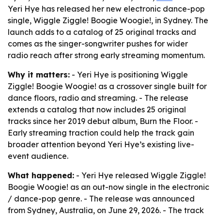
Yeri Hye has released her new electronic dance-pop
single, Wiggle Ziggle! Boogie Woogie!, in Sydney. The
launch adds to a catalog of 25 original tracks and
comes as the singer-songwriter pushes for wider
radio reach after strong early streaming momentum.
Why it matters:
- Yeri Hye is positioning Wiggle
Ziggle! Boogie Woogie! as a crossover single built for
dance floors, radio and streaming. - The release
extends a catalog that now includes 25 original
tracks since her 2019 debut album, Burn the Floor. -
Early streaming traction could help the track gain
broader attention beyond Yeri Hye’s existing live-
event audience.
What happened:
- Yeri Hye released Wiggle Ziggle!
Boogie Woogie! as an out-now single in the electronic
/ dance-pop genre. - The release was announced
from Sydney, Australia, on June 29, 2026. - The track