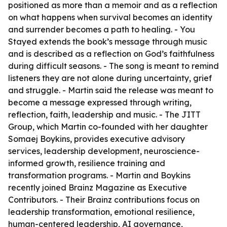
positioned as more than a memoir and as a reflection
on what happens when survival becomes an identity
and surrender becomes a path to healing. -
You
Stayed
extends the book’s message through music
and is described as a reflection on God’s faithfulness
during difficult seasons. - The song is meant to remind
listeners they are not alone during uncertainty, grief
and struggle. - Martin said the release was meant to
become a message expressed through writing,
reflection, faith, leadership and music. - The JITT
Group, which Martin co-founded with her daughter
Somaej Boykins, provides executive advisory
services, leadership development, neuroscience-
informed growth, resilience training and
transformation programs. - Martin and Boykins
recently joined Brainz Magazine as Executive
Contributors. - Their Brainz contributions focus on
leadership transformation, emotional resilience,
human-centered leadership, AI governance,