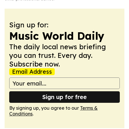
Sign up for:
Music World Daily
The daily local news briefing
you can trust. Every day.
Subscribe now.
Email Address
Sign up for free
By signing up, you agree to our
Terms &
Conditions
.