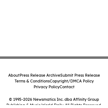
About
Press Release Archive
Submit Press Release
Terms & Conditions
Copyright/DMCA Policy
Privacy Policy
Contact
© 1995-2026 Newsmatics Inc. dba Affinity Group
Publishing & Music World Daily. All Rights Reserved.