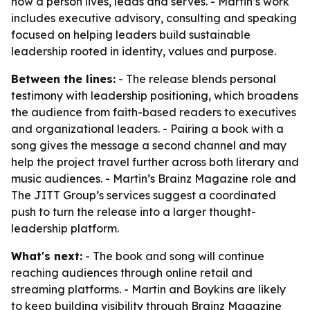
how a person lives, leads and serves. - Martin’s work
includes executive advisory, consulting and speaking
focused on helping leaders build sustainable
leadership rooted in identity, values and purpose.
Between the lines:
- The release blends personal
testimony with leadership positioning, which broadens
the audience from faith-based readers to executives
and organizational leaders. - Pairing a book with a
song gives the message a second channel and may
help the project travel further across both literary and
music audiences. - Martin’s Brainz Magazine role and
The JITT Group’s services suggest a coordinated
push to turn the release into a larger thought-
leadership platform.
What's next:
- The book and song will continue
reaching audiences through online retail and
streaming platforms. - Martin and Boykins are likely
to keep building visibility through Brainz Magazine