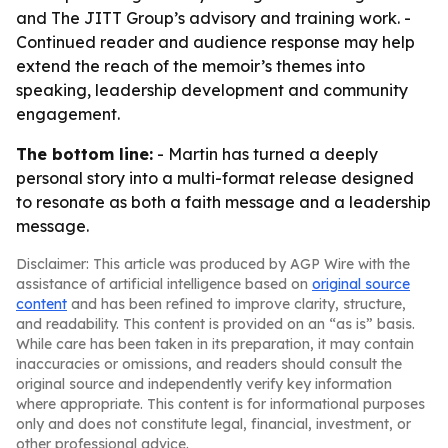
and The JITT Group’s advisory and training work. -
Continued reader and audience response may help
extend the reach of the memoir’s themes into
speaking, leadership development and community
engagement.
The bottom line:
- Martin has turned a deeply
personal story into a multi-format release designed
to resonate as both a faith message and a leadership
message.
Disclaimer: This article was produced by AGP Wire with the
assistance of artificial intelligence based on
original source
content
and has been refined to improve clarity, structure,
and readability. This content is provided on an “as is” basis.
While care has been taken in its preparation, it may contain
inaccuracies or omissions, and readers should consult the
original source and independently verify key information
where appropriate. This content is for informational purposes
only and does not constitute legal, financial, investment, or
other professional advice.