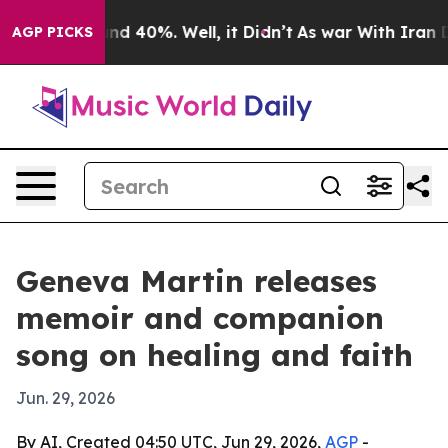
r Around 40%. Well, it Didn’t
As war With Iran Drove
AGP PICKS
Geneva Martin releases
memoir and companion
song on healing and faith
Jun. 29, 2026
By AI, Created 04:50 UTC, Jun 29, 2026,
AGP
-