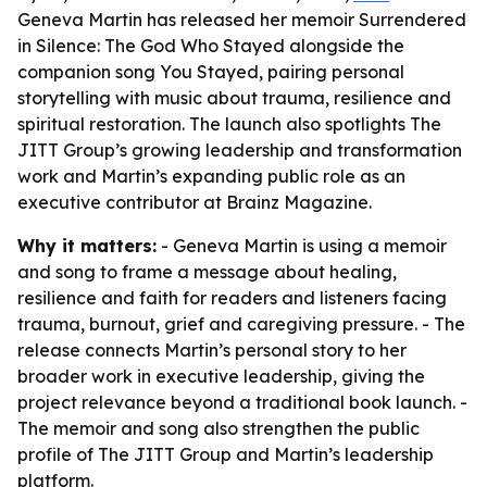
Geneva Martin has released her memoir Surrendered
in Silence: The God Who Stayed alongside the
companion song You Stayed, pairing personal
storytelling with music about trauma, resilience and
spiritual restoration. The launch also spotlights The
JITT Group’s growing leadership and transformation
work and Martin’s expanding public role as an
executive contributor at Brainz Magazine.
Why it matters:
- Geneva Martin is using a memoir
and song to frame a message about healing,
resilience and faith for readers and listeners facing
trauma, burnout, grief and caregiving pressure. - The
release connects Martin’s personal story to her
broader work in executive leadership, giving the
project relevance beyond a traditional book launch. -
The memoir and song also strengthen the public
profile of The JITT Group and Martin’s leadership
platform.