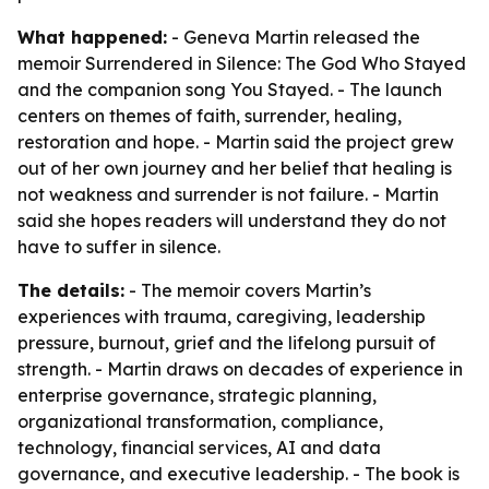
What happened:
- Geneva Martin released the
memoir
Surrendered in Silence: The God Who Stayed
and the companion song
You Stayed
. - The launch
centers on themes of faith, surrender, healing,
restoration and hope. - Martin said the project grew
out of her own journey and her belief that healing is
not weakness and surrender is not failure. - Martin
said she hopes readers will understand they do not
have to suffer in silence.
The details:
- The memoir covers Martin’s
experiences with trauma, caregiving, leadership
pressure, burnout, grief and the lifelong pursuit of
strength. - Martin draws on decades of experience in
enterprise governance, strategic planning,
organizational transformation, compliance,
technology, financial services, AI and data
governance, and executive leadership. - The book is