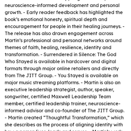
neuroscience-informed development and personal
growth. - Early reader feedback has highlighted the
book’s emotional honesty, spiritual depth and
encouragement for people in their healing journeys. -
The release has also drawn engagement across
Martin’s professional and personal networks around
themes of faith, healing, resilience, identity and
transformation. -
Surrendered in Silence: The God
Who Stayed
is available in hardcover and digital
formats through major online retailers and directly
from The JITT Group. -
You Stayed
is available on
major music streaming platforms. - Martin is also an
executive leadership strategist, author, speaker,
songwriter, certified Maxwell Leadership Team
member, certified leadership trainer, neuroscience-
informed advisor and co-founder of The JITT Group.
- Martin created “Thoughtful Transformation,” which
she describes as the process of aligning identity with