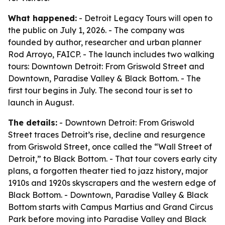
What happened:
- Detroit Legacy Tours will open to
the public on July 1, 2026. - The company was
founded by author, researcher and urban planner
Rod Arroyo, FAICP. - The launch includes two walking
tours: Downtown Detroit: From Griswold Street and
Downtown, Paradise Valley & Black Bottom. - The
first tour begins in July. The second tour is set to
launch in August.
The details:
- Downtown Detroit: From Griswold
Street traces Detroit’s rise, decline and resurgence
from Griswold Street, once called the “Wall Street of
Detroit,” to Black Bottom. - That tour covers early city
plans, a forgotten theater tied to jazz history, major
1910s and 1920s skyscrapers and the western edge of
Black Bottom. - Downtown, Paradise Valley & Black
Bottom starts with Campus Martius and Grand Circus
Park before moving into Paradise Valley and Black