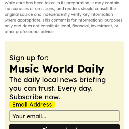
While care has been taken in its preparation, it may contain
inaccuracies or omissions, and readers should consult the
original source and independently verify key information
where appropriate. This content is for informational purposes
only and does not constitute legal, financial, investment, or
other professional advice.
Sign up for:
Music World Daily
The daily local news briefing
you can trust. Every day.
Subscribe now.
Email Address