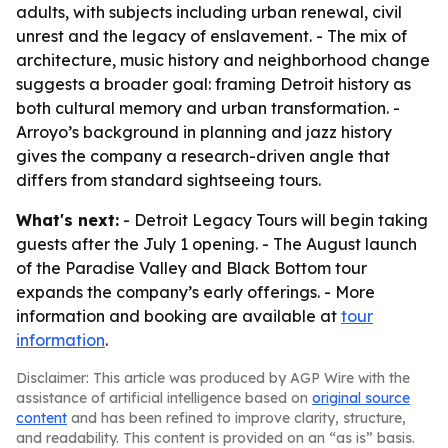
adults, with subjects including urban renewal, civil
unrest and the legacy of enslavement. - The mix of
architecture, music history and neighborhood change
suggests a broader goal: framing Detroit history as
both cultural memory and urban transformation. -
Arroyo’s background in planning and jazz history
gives the company a research-driven angle that
differs from standard sightseeing tours.
What's next:
- Detroit Legacy Tours will begin taking
guests after the July 1 opening. - The August launch
of the Paradise Valley and Black Bottom tour
expands the company’s early offerings. - More
information and booking are available at
tour
information
.
Disclaimer: This article was produced by AGP Wire with the
assistance of artificial intelligence based on
original source
content
and has been refined to improve clarity, structure,
and readability. This content is provided on an “as is” basis.