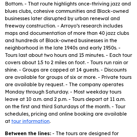
Bottom. - That route highlights once-thriving jazz and
blues clubs, cohesive communities and Black-owned
businesses later disrupted by urban renewal and
freeway construction. - Arroyo’s research includes
maps and documentation of more than 40 jazz clubs
and hundreds of Black-owned businesses in the
neighborhood in the late 1940s and early 1950s. -
Tours last about two hours and 15 minutes. - Each tour
covers about 1.5 to 2 miles on foot. - Tours run rain or
shine. - Groups are capped at 14 guests. - Discounts
are available for groups of six or more. - Private tours
are available by request. - The company operates
Monday through Saturday. - Most weekday tours
leave at 10 a.m. and 2 p.m. - Tours depart at 11 a.m.
on the first and third Saturdays of the month. - Tour
schedules, pricing and online booking are available
at
tour information
.
Between the lines:
- The tours are designed for