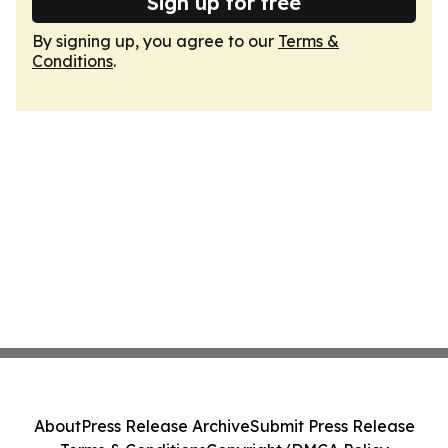
Sign up for free
By signing up, you agree to our
Terms &
Conditions
.
About
Press Release Archive
Submit Press Release