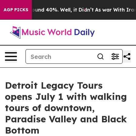
oor Around 40%. Well, it Didn’t
As war With Iran Dro
AGP PICKS
Detroit Legacy Tours
opens July 1 with walking
tours of downtown,
Paradise Valley and Black
Bottom