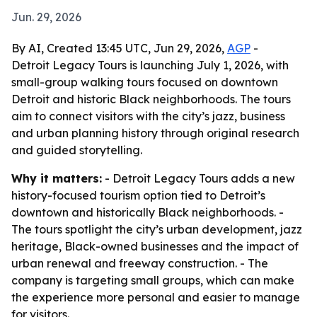
Jun. 29, 2026
By AI, Created 13:45 UTC, Jun 29, 2026,
AGP
-
Detroit Legacy Tours is launching July 1, 2026, with
small-group walking tours focused on downtown
Detroit and historic Black neighborhoods. The tours
aim to connect visitors with the city’s jazz, business
and urban planning history through original research
and guided storytelling.
Why it matters:
- Detroit Legacy Tours adds a new
history-focused tourism option tied to Detroit’s
downtown and historically Black neighborhoods. -
The tours spotlight the city’s urban development, jazz
heritage, Black-owned businesses and the impact of
urban renewal and freeway construction. - The
company is targeting small groups, which can make
the experience more personal and easier to manage
for visitors.