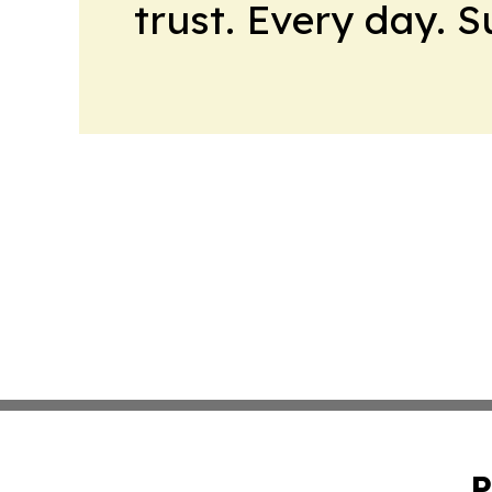
trust. Every day. 
P