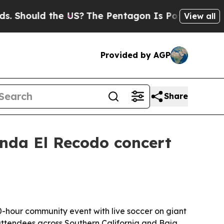
 Should the US?
The Pentagon Is Posting Cryptic B
View all
Provided by AGP
Share
anda El Recodo concert
0-hour community event with live soccer on giant
ttendees across Southern California and Baja