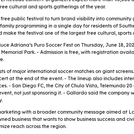
free cultural and sports gatherings of the year.
free public festival to turn brand visibility into communit
 family programming in a single day for residents of Southe
ake the festival one of the largest free cultural, sports 
duce Adriana’s Puro Soccer Fest on Thursday, June 18, 2026
 Memorial Park. - Admission is free, with registration avail
e.
sts of major international soccer matches on giant screens
rt at the end of the event. - The lineup also includes int
. - San Diego FC, the City of Chula Vista, Telemundo 2
event, not just sponsoring it. - Gallardo said the company w
.
 marketing with a broader community message aimed at Lati
wned business that wants to show business success and civi
mize reach across the region.