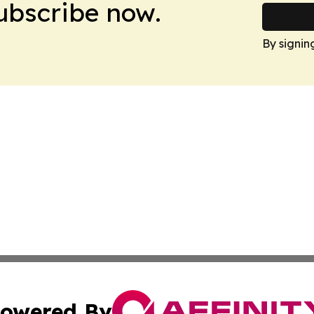
Subscribe now.
By signin
owered By