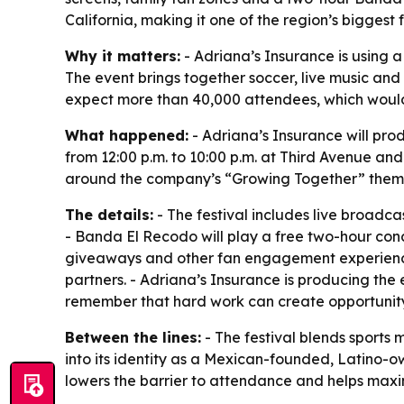
California, making it one of the region’s biggest 
Why it matters:
- Adriana’s Insurance is using a 
The event brings together soccer, live music and
expect more than 40,000 attendees, which would m
What happened:
- Adriana’s Insurance will pro
from 12:00 p.m. to 10:00 p.m. at Third Avenue and
around the company’s “Growing Together” them
The details:
- The festival includes live broadca
- Banda El Recodo will play a free two-hour conce
giveaways and other fan engagement experiences
partners. - Adriana’s Insurance is producing the 
remember that hard work can create opportunity
Between the lines:
- The festival blends sports
into its identity as a Mexican-founded, Latino-o
lowers the barrier to attendance and helps maxi