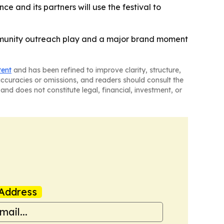
e and its partners will use the festival to
ommunity outreach play and a major brand moment
tent
and has been refined to improve clarity, structure,
naccuracies or omissions, and readers should consult the
and does not constitute legal, financial, investment, or
Address