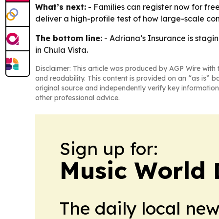
What’s next:
- Families can register now for free
deliver a high-profile test of how large-scale co
The bottom line:
- Adriana’s Insurance is stag
in Chula Vista.
Disclaimer: This article was produced by AGP Wire with t
and readability. This content is provided on an “as is” b
original source and independently verify key information
other professional advice.
Sign up for:
Music World 
The daily local ne