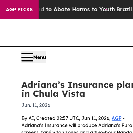
Million Fund to Abate Harms to Youth
Brazil Giv
AGP PICKS
Menu
Adriana’s Insurance pla
in Chula Vista
Jun. 11, 2026
By AI, Created 22:57 UTC, Jun 11, 2026,
AGP
-
Adriana’s Insurance will produce Adriana’s Puro
screens, family fan zones and a two-hour Banda