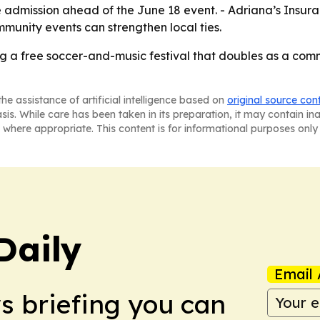
 admission ahead of the June 18 event. - Adriana’s Insuranc
mmunity events can strengthen local ties.
ing a free soccer-and-music festival that doubles as a c
he assistance of artificial intelligence based on
original source con
asis. While care has been taken in its preparation, it may contain i
 where appropriate. This content is for informational purposes only 
Daily
Email 
ws briefing you can