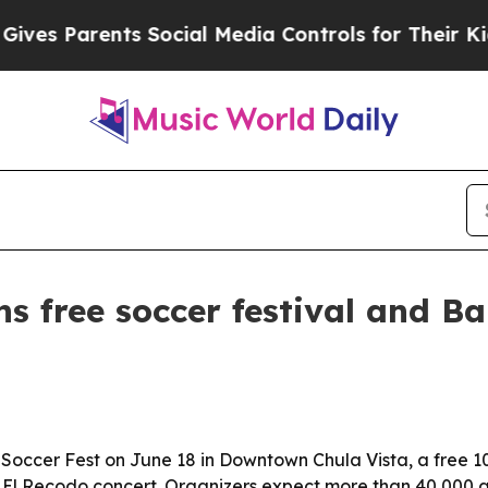
es Parents Social Media Controls for Their Kids.
ns free soccer festival and B
 Soccer Fest on June 18 in Downtown Chula Vista, a free 1
 El Recodo concert. Organizers expect more than 40,000 a