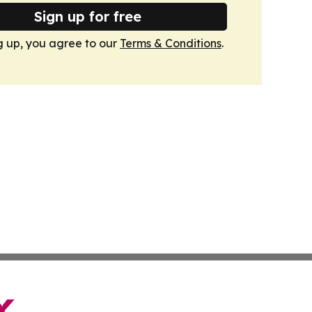
Sign up for free
g up, you agree to our
Terms & Conditions
.