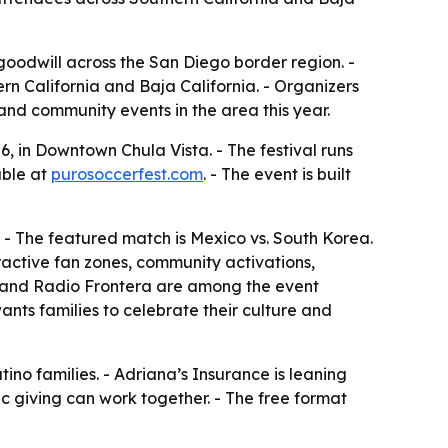
y goodwill across the San Diego border region. -
rn California and Baja California. - Organizers
and community events in the area this year.
, in Downtown Chula Vista. - The festival runs
able at
purosoccerfest.com
. - The event is built
. - The featured match is Mexico vs. South Korea.
eractive fan zones, community activations,
0 and Radio Frontera are among the event
ants families to celebrate their culture and
no families. - Adriana’s Insurance is leaning
c giving can work together. - The free format