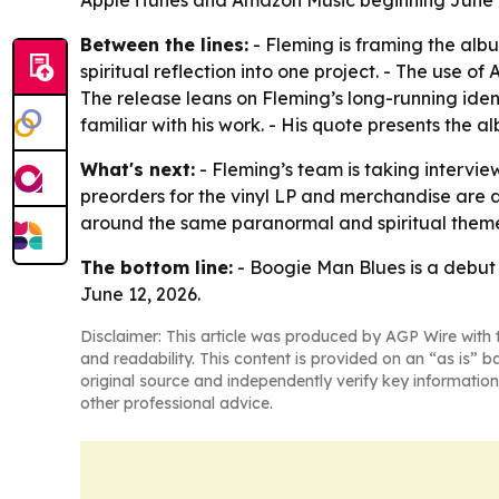
Between the lines:
- Fleming is framing the alb
spiritual reflection into one project. - The use o
The release leans on Fleming’s long-running ide
familiar with his work. - His quote presents the
What's next:
- Fleming’s team is taking intervi
preorders for the vinyl LP and merchandise are al
around the same paranormal and spiritual theme
The bottom line:
- Boogie Man Blues is a debut a
June 12, 2026.
Disclaimer: This article was produced by AGP Wire with t
and readability. This content is provided on an “as is” b
original source and independently verify key information
other professional advice.