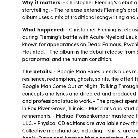
Why it matters:
- Christopher Fleming’s debut alb
storytelling. - The release extends Fleming’s pro
album uses a mix of traditional songwriting and
What happened:
- Christopher Fleming is relea
during Fleming’s battle with Acute Myeloid Leuk
known for appearances on Dead Famous, Psychic
Haunted. - The album is the debut release from 51
paranormal and the human condition.
The details:
- Boogie Man Blues blends blues musi
resilience, redemption, ghosts, spirits, the after
Boogie Man Come Out at Night, Talking Through t
concepts and lyrics and directed and produced t
and professional studio work. - The project spe
in Fox River Grove, Illinois. - Musicians and stu
refinements. - Michael Fossenkemper mastered th
LLC. - Physical CD editions are available now th
Collective merchandise, including T-shirts, are 
Apple iTunes and Amazon Music beginning June 1