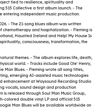
ect tied to resilience, spirituality and
ng 515 Collective a first album launch. - The
re entering independent music production.
2026. - The 21-song blues album was written
 chemotherapy and hospitalization. - Fleming is
otland, Haunted Ireland and Help! My House Is
pirituality, consciousness, transformation, the
rnatural themes. - The album explores life, death,
 physical world. - Tracks include Good Ole' Henry,
Man Blues. - Fleming wrote all song titles,
iting, emerging AI-assisted music technologies
g and enhancement at Waysound Recording Studio
cking vocals, sound design and production
um is released through Soul Man Music Group,
h-colored double vinyl LP and official 515
 Boogie Man Blues will be available worldwide on