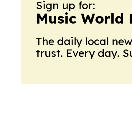
Sign up for:
Music World 
The daily local ne
trust. Every day. 