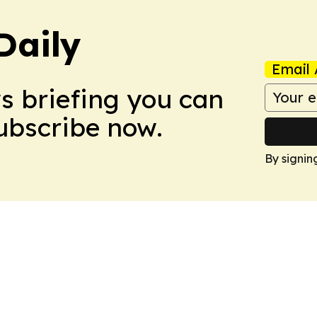
Daily
Email 
ws briefing you can
Subscribe now.
By signin