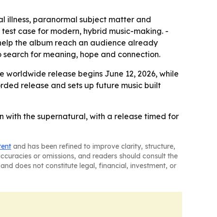
l illness, paranormal subject matter and
 a test case for modern, hybrid music-making. -
y help the album reach an audience already
to search for meaning, hope and connection.
he worldwide release begins June 12, 2026, while
orded release and sets up future music built
n with the supernatural, with a release timed for
tent
and has been refined to improve clarity, structure,
naccuracies or omissions, and readers should consult the
and does not constitute legal, financial, investment, or