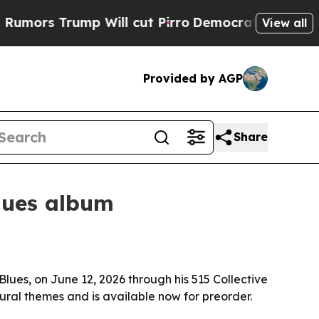
rs Trump Will cut Pirro
Democratic Socialists o
View all
Provided by AGP
Share
blues album
lues, on June 12, 2026 through his 515 Collective
ural themes and is available now for preorder.