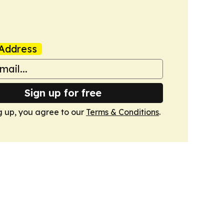
Address
Sign up for free
g up, you agree to our
Terms & Conditions
.