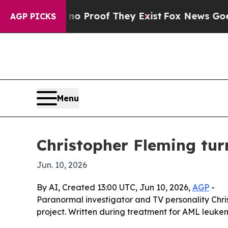
ut Offers no Proof They Exist
Fox News Goes Quie
AGP PICKS
Menu
Christopher Fleming tur
Jun. 10, 2026
By AI, Created 13:00 UTC, Jun 10, 2026,
AGP
-
Paranormal investigator and TV personality Chris
project. Written during treatment for AML leukem