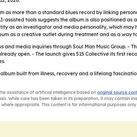
um as more than a standard blues record by linking persona
f AI-assisted tools suggests the album is also positioned as
ntity as an investigator and media personality, which ma
 album as a creative outlet during treatment and as a way 
ews and media inquiries through Soul Man Music Group. - T
ready open. - The launch gives 515 Collective its first rec
s.
lbum built from illness, recovery and a lifelong fascinatio
he assistance of artificial intelligence based on
original source con
asis. While care has been taken in its preparation, it may contain i
 where appropriate. This content is for informational purposes only 