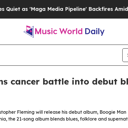
t as 'Maga Media Pipeline' Backfires Amid Rumo
ns cancer battle into debut 
topher Fleming will release his debut album, Boogie Man B
ia, the 21-song album blends blues, folklore and supernat