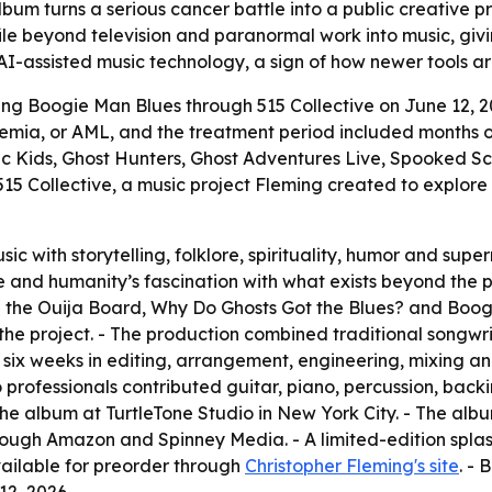
um turns a serious cancer battle into a public creative proj
file beyond television and paranormal work into music, givi
 AI-assisted music technology, a sign of how newer tools a
sing Boogie Man Blues through 515 Collective on June 12, 
emia, or AML, and the treatment period included months of
 Kids, Ghost Hunters, Ghost Adventures Live, Spooked Sc
5 Collective, a music project Fleming created to explore s
c with storytelling, folklore, spirituality, humor and supe
life and humanity’s fascination with what exists beyond the
he Ouija Board, Why Do Ghosts Got the Blues? and Boogie 
he project. - The production combined traditional songwr
nt six weeks in editing, arrangement, engineering, mixin
dio professionals contributed guitar, piano, percussion, ba
e album at TurtleTone Studio in New York City. - The alb
rough Amazon and Spinney Media. - A limited-edition splas
available for preorder through
Christopher Fleming's site
. -
2, 2026.